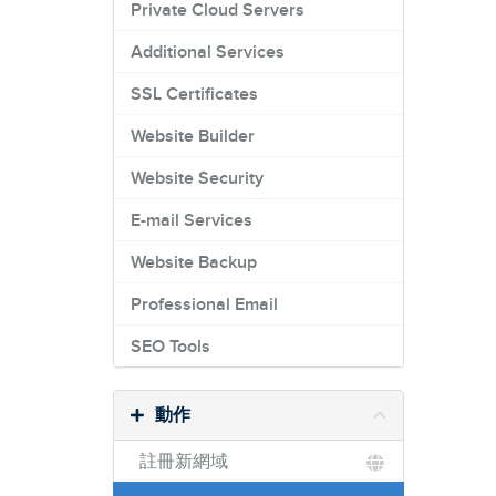
Private Cloud Servers
Additional Services
SSL Certificates
Website Builder
Website Security
E-mail Services
Website Backup
Professional Email
SEO Tools
動作
註冊新網域