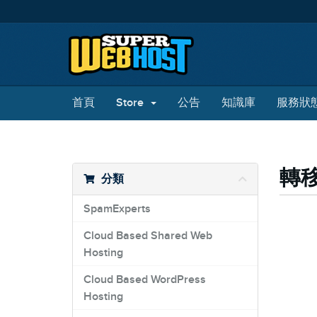
首頁
Store
公告
知識庫
服務狀
轉
分類
SpamExperts
Cloud Based Shared Web
Hosting
Cloud Based WordPress
Hosting