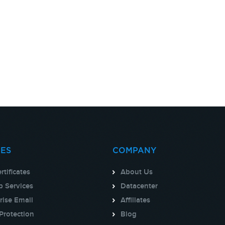
CES
COMPANY
rtificates
About Us
 Services
Datacenter
rise Email
Affiliates
Protection
Blog