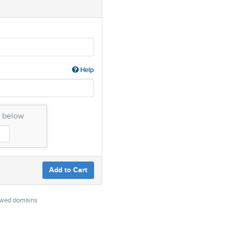
Help
n below
Add to Cart
newed domains