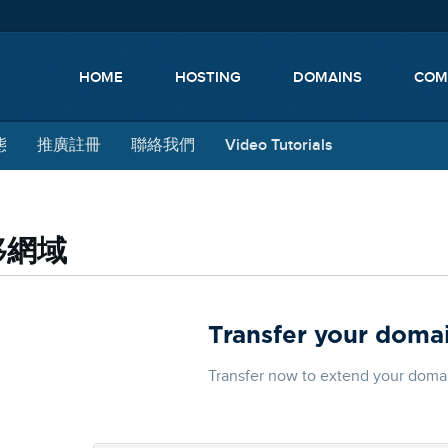
HOME
HOSTING
DOMAINS
COM
態
推廣註冊
聯絡我們
Video Tutorials
移網域
Transfer your domai
Transfer now to extend your domain