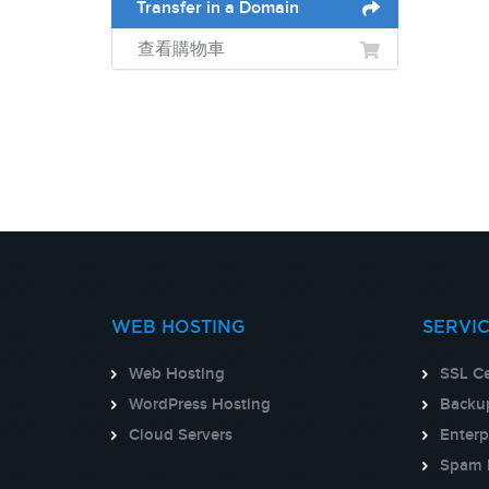
Transfer in a Domain
查看購物車
WEB HOSTING
SERVI
Web Hosting
SSL Ce
WordPress Hosting
Backup
Cloud Servers
Enterp
Spam 