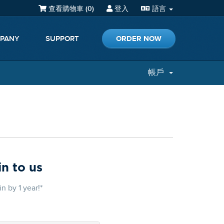
查看購物車 (
0
)
登入
語言
ORDER NOW
PANY
SUPPORT
帳戶
n to us
 by 1 year!*