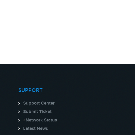
SUPPORT
Support Center
Submit Ticket
>
Network Status
Latest News