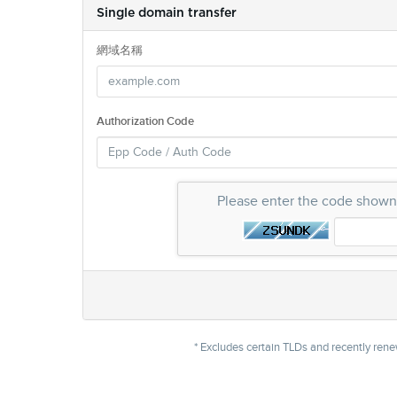
Single domain transfer
網域名稱
Authorization Code
Please enter the code show
* Excludes certain TLDs and recently re