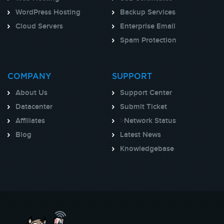
WordPress Hosting
Backup Services
Cloud Servers
Enterprise Email
Spam Protection
COMPANY
SUPPORT
About Us
Support Center
Datacenter
Submit Ticket
Affiliates
>
Network Status
Blog
Latest News
Knowledgebase