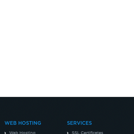
WEB HOSTING
SERVICES
Web Hosting
SSL Certificates