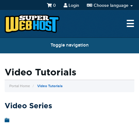
0
Login
Choose language
☰
Toggle navigation
Video Tutorials
Portal Home
Video Tutorials
Video Series