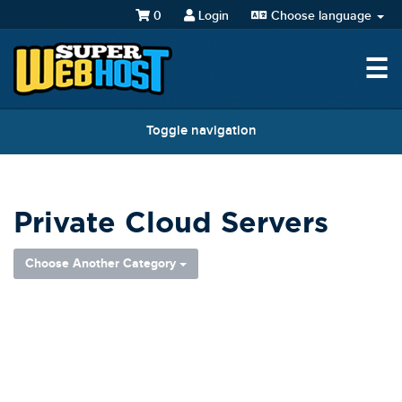
0
Login
Choose language
☰
Toggle navigation
Private Cloud Servers
Choose Another Category