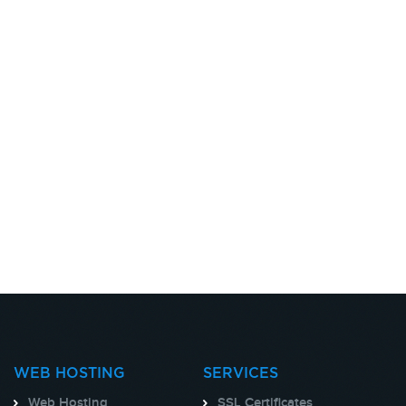
WEB HOSTING
SERVICES
Web Hosting
SSL Certificates