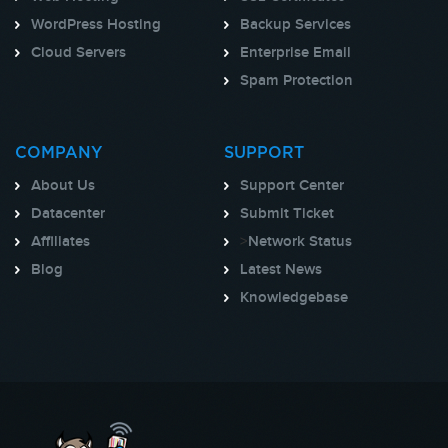
WordPress Hosting
Backup Services
Cloud Servers
Enterprise Email
Spam Protection
COMPANY
SUPPORT
About Us
Support Center
Datacenter
Submit Ticket
Affiliates
>
Network Status
Blog
Latest News
Knowledgebase