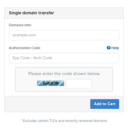
Single domain transfer
Domeeni nimi
Authorization Code
Help
Please enter the code shown below
Add to Cart
* Excludes certain TLDs and recently renewed domains