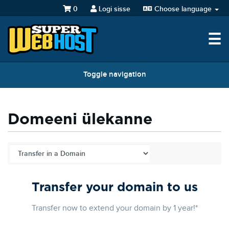
0
Logi sisse
Choose language
☰
Toggle navigation
Domeeni ülekanne
Transfer your domain to us
Transfer now to extend your domain by 1 year!*