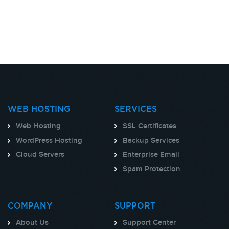
WEB HOSTING
SERVICES
Web Hosting
SSL Certificates
WordPress Hosting
Backup Services
Cloud Servers
Enterprise Email
Spam Protection
COMPANY
SUPPORT
About Us
Support Center