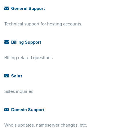
General Support
Technical support for hosting accounts.
Billing Support
Billing related questions
Sales
Sales inquiries
Domain Support
Whois updates, nameserver changes, etc.