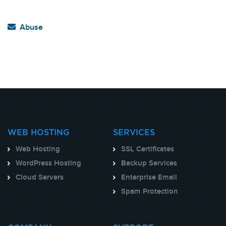
Abuse
WEB HOSTING
SERVICES
Web Hosting
SSL Certificates
WordPress Hosting
Backup Services
Cloud Servers
Enterprise Email
Spam Protection