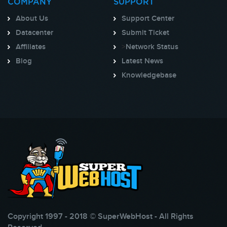
COMPANY
SUPPORT
About Us
Support Center
Datacenter
Submit Ticket
Affiliates
>
Network Status
Blog
Latest News
Knowledgebase
Copyright 1997 - 2018 © SuperWebHost - All Rights