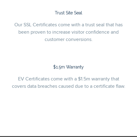
Trust Site Seal
Our SSL Certificates come with a trust seal that has
been proven to increase visitor confidence and
customer conversions.
$1.5m Warranty
EV Certificates come with a $1.5m warranty that
covers data breaches caused due to a certificate flaw.