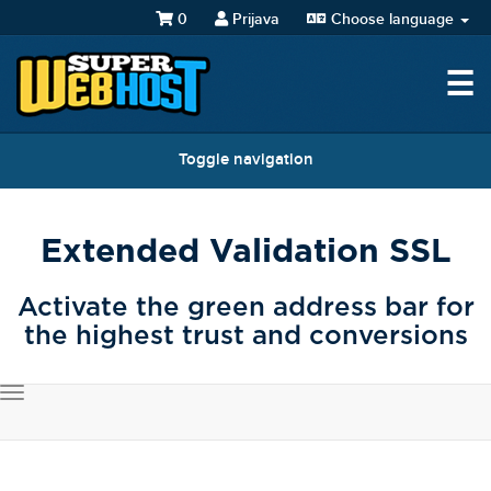
0
Prijava
Choose language
☰
Toggle navigation
Extended Validation SSL
Activate the green address bar for
the highest trust and conversions
Toggle
navigation