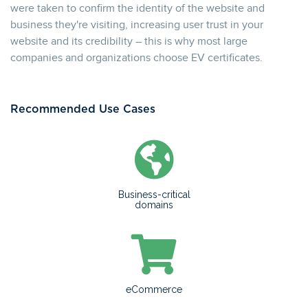
were taken to confirm the identity of the website and
business they're visiting, increasing user trust in your
website and its credibility – this is why most large
companies and organizations choose EV certificates.
Recommended Use Cases
Business-critical
domains
eCommerce