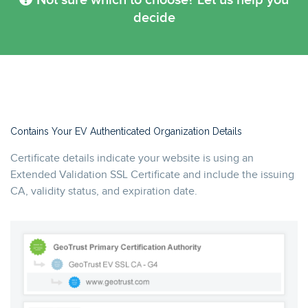
Not sure which to choose? Let us help you
decide
Contains Your EV Authenticated Organization Details
Certificate details indicate your website is using an
Extended Validation SSL Certificate and include the issuing
CA, validity status, and expiration date.