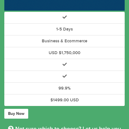
1-5 Days
Business & Ecommerce
USD $1,750,000
99.9%
$1499.00 USD
Buy Now