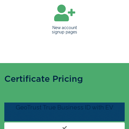
New account
signup pages
Certificate Pricing
GeoTrust True Business ID with EV