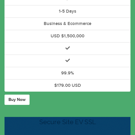
1-5 Days
Business & Ecommerce
USD $1,500,000
99.9%
$179.00 USD
Buy Now
Secure Site EV SSL