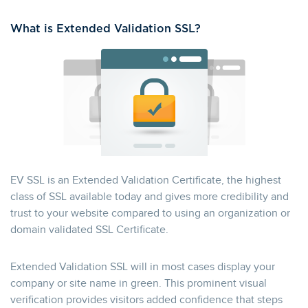
What is Extended Validation SSL?
EV SSL is an Extended Validation Certificate, the highest
class of SSL available today and gives more credibility and
trust to your website compared to using an organization or
domain validated SSL Certificate.
Extended Validation SSL will in most cases display your
company or site name in green. This prominent visual
verification provides visitors added confidence that steps