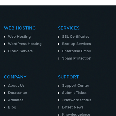
WEB HOSTING
SERVICES
Web Hosting
SSL Certificates
WordPress Hosting
Backup Services
Cloud Servers
Enterprise Email
Spam Protection
COMPANY
SUPPORT
About Us
Support Center
Datacenter
Submit Ticket
Affiliates
>
Network Status
Blog
Latest News
Knowledgebase