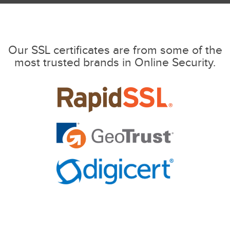
Our SSL certificates are from some of the
most trusted brands in Online Security.