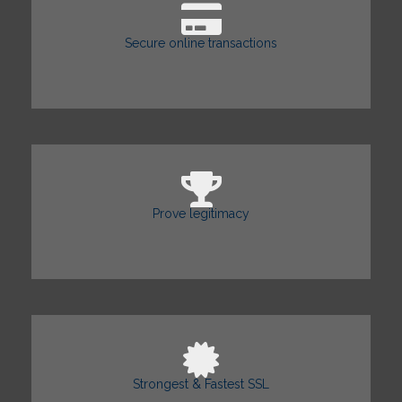
Secure online transactions
Prove legitimacy
Strongest & Fastest SSL