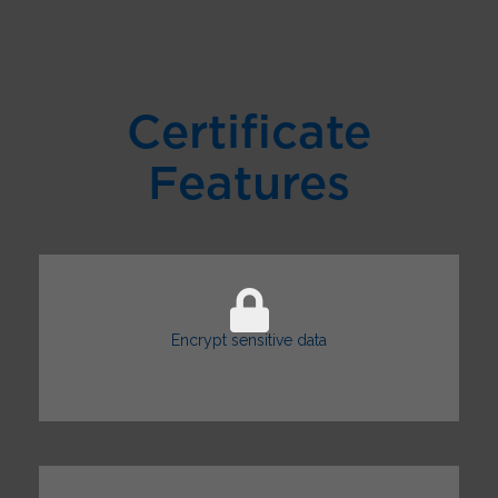
Certificate
Features
Encrypt sensitive data