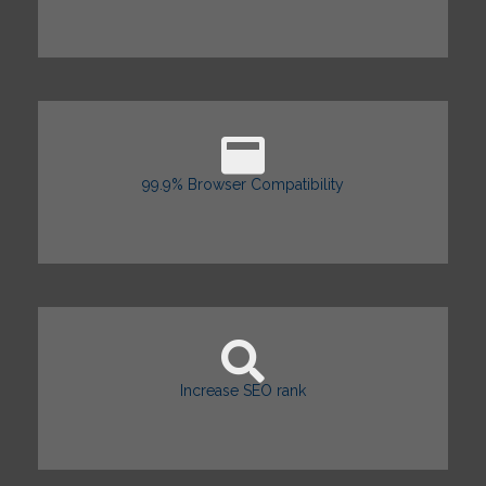
99.9% Browser Compatibility
Increase SEO rank