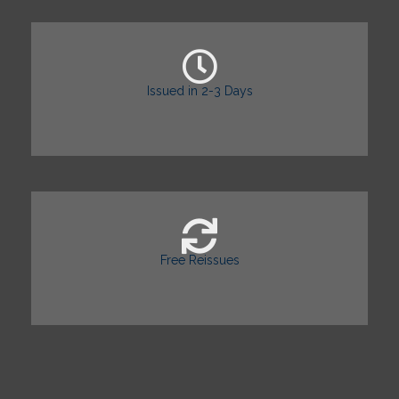
Issued in 2-3 Days
Free Reissues