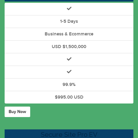
1-5 Days
Business & Ecommerce
USD $1,500,000
99.9%
$995.00 USD
Buy Now
Secure Site Pro EV