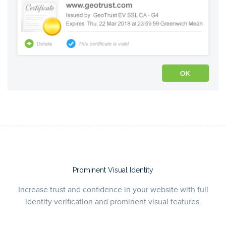
Prominent Visual Identity
Increase trust and confidence in your website with full
identity verification and prominent visual features.