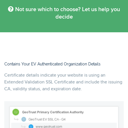
Not sure which to choose? Let us help you
decide
Contains Your EV Authenticated Organization Details
Certificate details indicate your website is using an
Extended Validation SSL Certificate and include the issuing
CA, validity status, and expiration date.