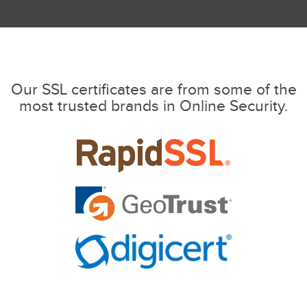
Our SSL certificates are from some of the
most trusted brands in Online Security.