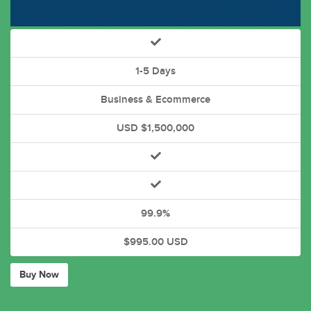
1-5 Days
Business & Ecommerce
USD $1,500,000
99.9%
$995.00 USD
Buy Now