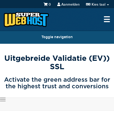
0
Aanmelden
Kies taal
☰
Toggle navigation
Uitgebreide Validatie (EV))
SSL
Activate the green address bar for
the highest trust and conversions
Toggle
navigation