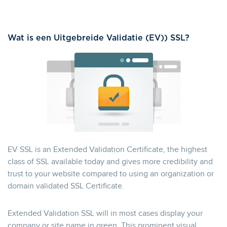
Wat is een Uitgebreide Validatie (EV)) SSL?
EV SSL is an Extended Validation Certificate, the highest
class of SSL available today and gives more credibility and
trust to your website compared to using an organization or
domain validated SSL Certificate.
Extended Validation SSL will in most cases display your
company or site name in green. This prominent visual