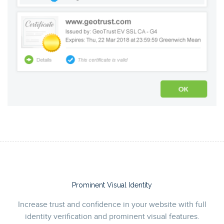
Prominent Visual Identity
Increase trust and confidence in your website with full
identity verification and prominent visual features.