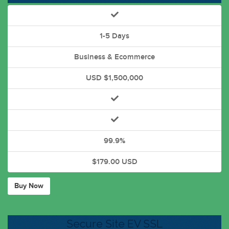
1-5 Days
Business & Ecommerce
USD $1,500,000
99.9%
$179.00 USD
Buy Now
Secure Site EV SSL