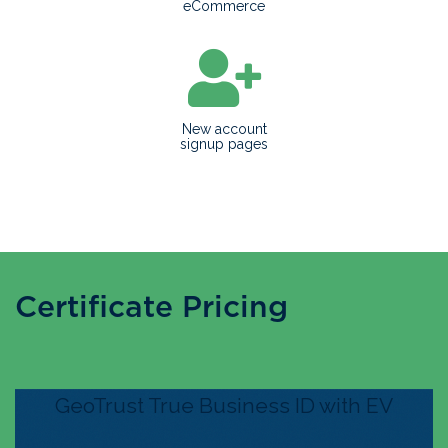
eCommerce
New account
signup pages
Certificate Pricing
GeoTrust True Business ID with EV