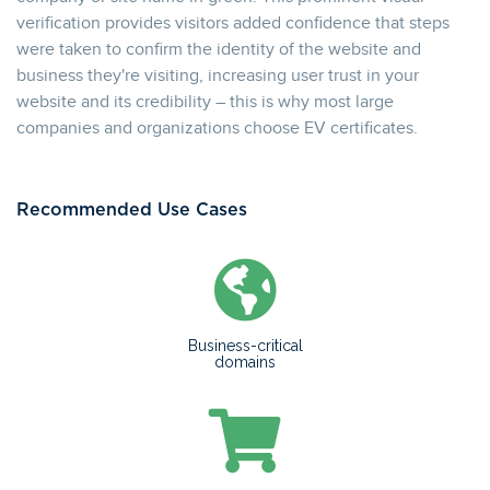
verification provides visitors added confidence that steps
were taken to confirm the identity of the website and
business they're visiting, increasing user trust in your
website and its credibility – this is why most large
companies and organizations choose EV certificates.
Recommended Use Cases
Business-critical
domains