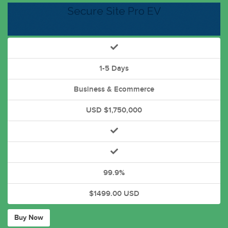
Secure Site Pro EV
1-5 Days
Business & Ecommerce
USD $1,750,000
99.9%
$1499.00 USD
Buy Now