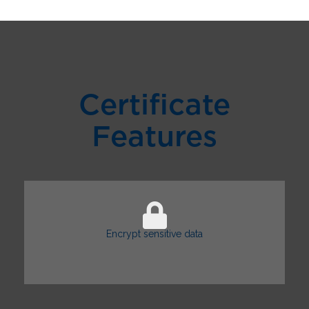
Certificate
Features
Encrypt sensitive data