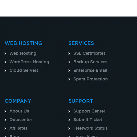
WEB HOSTING
SERVICES
Web Hosting
SSL Certificates
WordPress Hosting
Backup Services
Cloud Servers
Enterprise Email
Spam Protection
COMPANY
SUPPORT
About Us
Support Center
Datacenter
Submit Ticket
Affiliates
>
Network Status