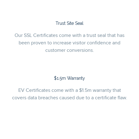
Trust Site Seal
Our SSL Certificates come with a trust seal that has
been proven to increase visitor confidence and
customer conversions.
$1.5m Warranty
EV Certificates come with a $1.5m warranty that
covers data breaches caused due to a certificate flaw.