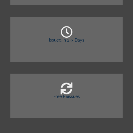
Issued in 2-3 Days
Free Reissues