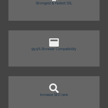
Strongest & Fastest SSL
99.9% Browser Compatibility
Increase SEO rank