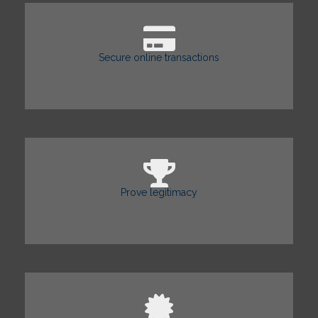
Secure online transactions
Prove legitimacy