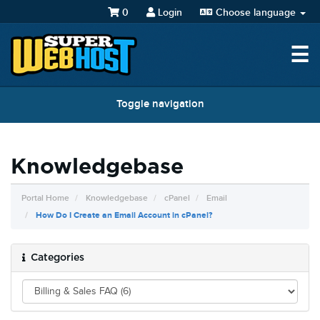
0
Login
Choose language
☰
Toggle navigation
Knowledgebase
Portal Home
Knowledgebase
cPanel
Email
How Do I Create an Email Account in cPanel?
Categories