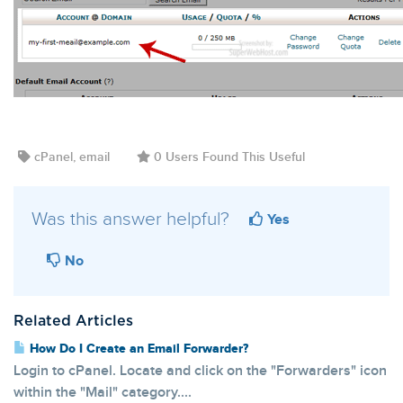
cPanel, email
0 Users Found This Useful
Was this answer helpful?
Yes
No
Related Articles
How Do I Create an Email Forwarder?
Login to cPanel. Locate and click on the "Forwarders" icon
within the "Mail" category....