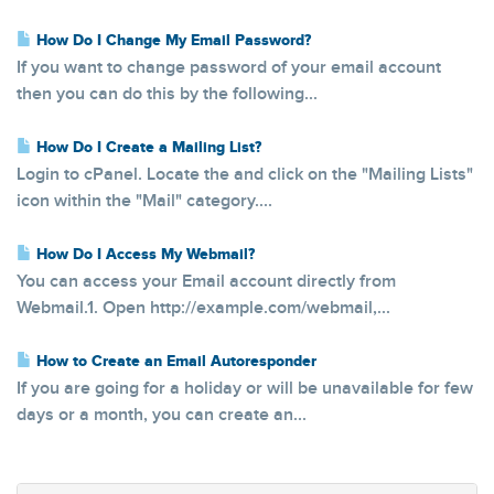
How Do I Change My Email Password?
If you want to change password of your email account
then you can do this by the following...
How Do I Create a Mailing List?
Login to cPanel. Locate the and click on the "Mailing Lists"
icon within the "Mail" category....
How Do I Access My Webmail?
You can access your Email account directly from
Webmail.1. Open http://example.com/webmail,...
How to Create an Email Autoresponder
If you are going for a holiday or will be unavailable for few
days or a month, you can create an...