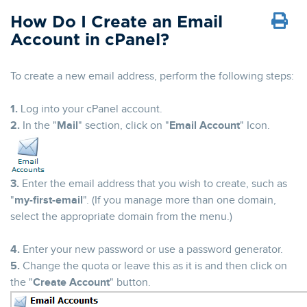
How Do I Create an Email
Account in cPanel?
To create a new email address, perform the following steps:
1.
Log into your cPanel account.
2.
In the "
Mail
" section, click on "
Email Account
" Icon.
3.
Enter the email address that you wish to create, such as
"
my-first-email
". (If you manage more than one domain,
select the appropriate domain from the menu.)
4.
Enter your new password or use a password generator.
5.
Change the quota or leave this as it is and then click on
the "
Create Account
" button.