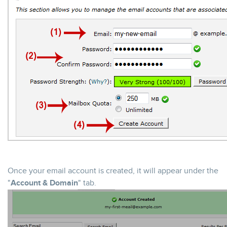
Once your email account is created, it will appear under the
"
Account & Domain
" tab.