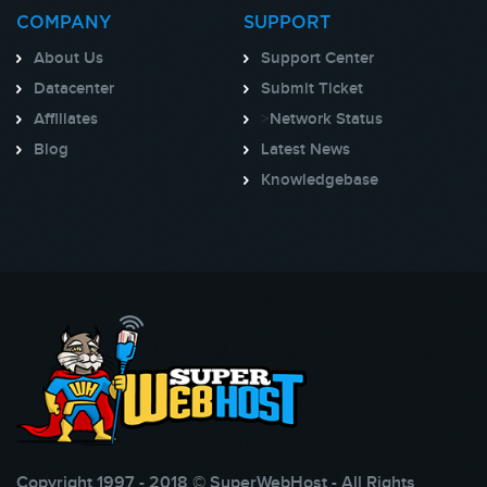
COMPANY
SUPPORT
About Us
Support Center
Datacenter
Submit Ticket
Affiliates
>
Network Status
Blog
Latest News
Knowledgebase
Copyright 1997 - 2018 © SuperWebHost - All Rights