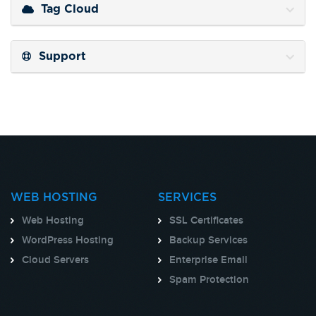
Tag Cloud
Support
WEB HOSTING
SERVICES
Web Hosting
SSL Certificates
WordPress Hosting
Backup Services
Cloud Servers
Enterprise Email
Spam Protection