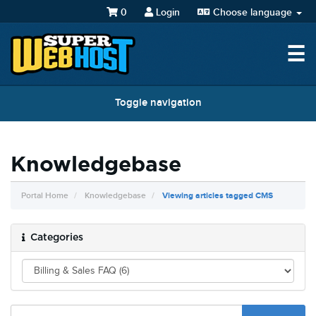
0
Login
Choose language
☰
Toggle navigation
Knowledgebase
Portal Home
Knowledgebase
Viewing articles tagged CMS
Categories