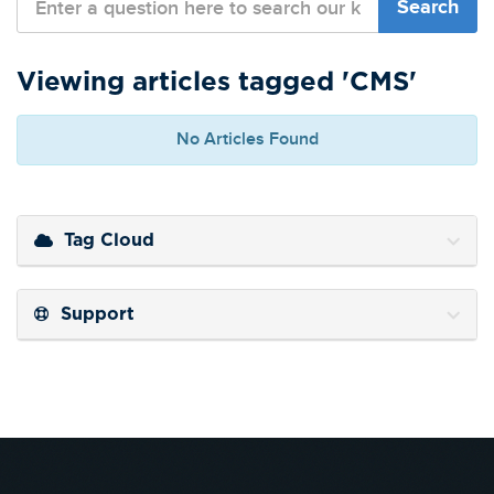
Viewing articles tagged 'CMS'
No Articles Found
Tag Cloud
Support