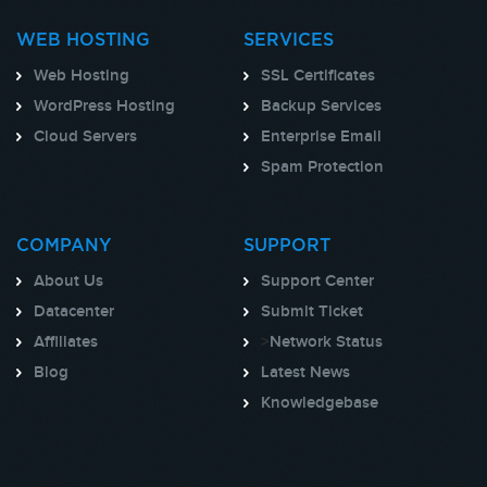
WEB HOSTING
SERVICES
Web Hosting
SSL Certificates
WordPress Hosting
Backup Services
Cloud Servers
Enterprise Email
Spam Protection
COMPANY
SUPPORT
About Us
Support Center
Datacenter
Submit Ticket
Affiliates
>
Network Status
Blog
Latest News
Knowledgebase