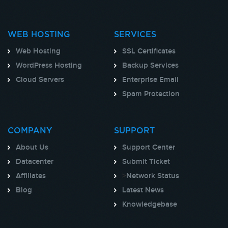
WEB HOSTING
SERVICES
Web Hosting
SSL Certificates
WordPress Hosting
Backup Services
Cloud Servers
Enterprise Email
Spam Protection
COMPANY
SUPPORT
About Us
Support Center
Datacenter
Submit Ticket
Affiliates
>
Network Status
Blog
Latest News
Knowledgebase