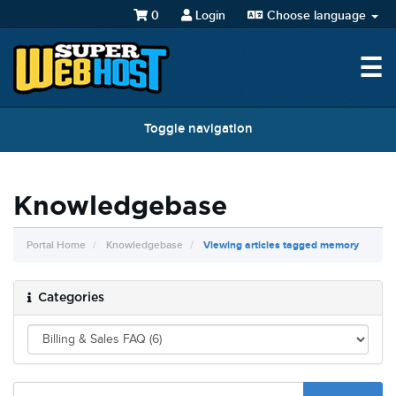
0
Login
Choose language
☰
Toggle navigation
Knowledgebase
Portal Home
Knowledgebase
Viewing articles tagged memory
Categories