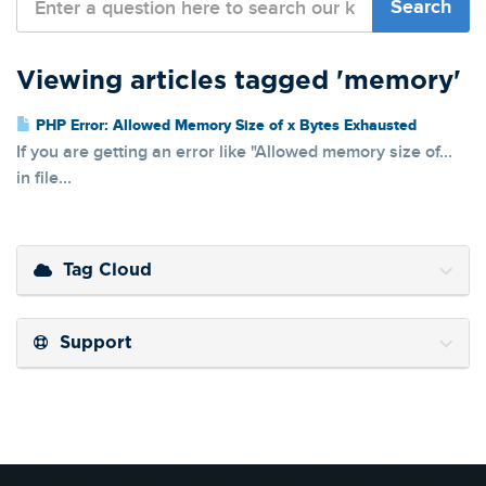
Viewing articles tagged 'memory'
PHP Error: Allowed Memory Size of x Bytes Exhausted
If you are getting an error like "Allowed memory size of...
in file...
Tag Cloud
Support