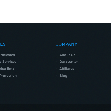
CES
COMPANY
rtificates
About Us
 Services
Datacenter
rise Email
Affiliates
Protection
Blog