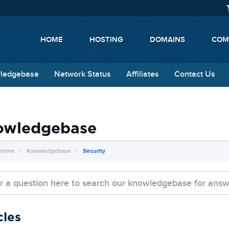
HOME
HOSTING
DOMAINS
COM
ledgebase
Network Status
Affiliates
Contact Us
owledgebase
 Home
Knowledgebase
Security
cles