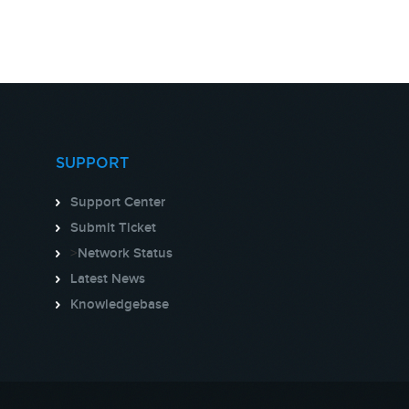
SUPPORT
Support Center
Submit Ticket
>
Network Status
Latest News
Knowledgebase