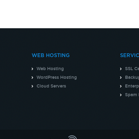
WEB HOSTING
SERVI
Web Hosting
SSL Ce
WordPress Hosting
Backup
Cloud Servers
Enterp
Spam 