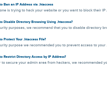
o Ban an IP Address via .htaccess
one is trying to hack your website or you want to block their IP 
o Disable Directory Browsing Using .htaccess?
urity purposes, we recommend that you to disable directory br
o Protect Your .htaccess File?
urity purpose we recommended you to prevent access to your .h
o Restrict Directory Access by IP Address?
r to secure your admin area from hackers, we recommended you