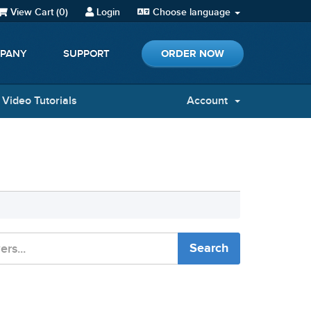
View Cart (
0
)
Login
Choose language
ORDER NOW
PANY
SUPPORT
Video Tutorials
Account