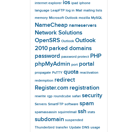
ios
internet explorer
ipad
iphone
language
LeapFTP
log in
Mail
mailing lists
memory
Microsoft Outlook
mozilla
MySQL
NameCheap
nameservers
Network Solutions
OpenSRS
Outlook
Outlook
2010
parked domains
password
PHP
password protect
phpMyAdmin
portal
port
quota
propagate
PuTTY
reactivation
redirect
redemption
Register.com
registration
security
rewrite
rgp
roundcube
safari
spam
Servers
SmartFTP
software
ssh
spamassassin
squirrelmail
stats
subdomain
suspended
Thunderbird
transfer
Update DNS
usage