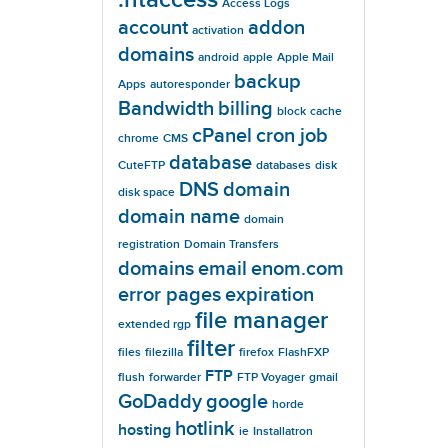
Access Logs
account
addon
activation
domains
android
apple
Apple Mail
backup
Apps
autoresponder
Bandwidth
billing
block
cache
cPanel
cron job
chrome
CMS
database
CuteFTP
databases
disk
DNS
domain
disk space
domain name
domain
registration
Domain Transfers
domains
email
enom.com
error pages
expiration
file manager
extended rgp
filter
files
filezilla
firefox
FlashFXP
FTP
flush
forwarder
FTP Voyager
gmail
GoDaddy
google
horde
hotlink
hosting
ie
Installatron