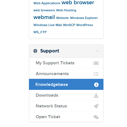
web browser
Web Applications
web browsers
Web Hosting
webmail
Website
Windows Explorer
Windows Live Mail
WinSCP
WordPress
WS_FTP
Support
My Support Tickets
Announcements
Knowledgebase
Downloads
Network Status
Open Ticket