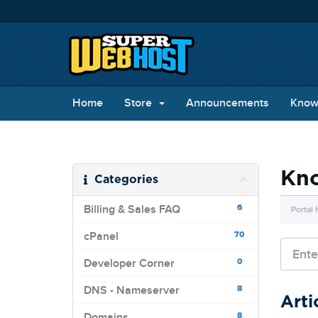
Home
Store
Announcements
Know
Kn
Categories
6
Billing & Sales FAQ
Portal
70
cPanel
0
Developer Corner
8
DNS - Nameserver
Arti
8
Domains