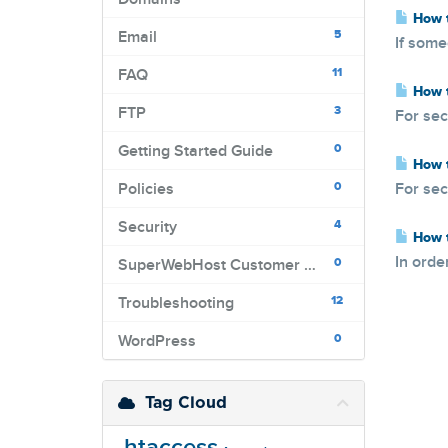
How t
5
Email
If some
11
FAQ
How t
3
FTP
For sec
0
Getting Started Guide
How t
0
Policies
For sec
4
Security
How t
In orde
0
SuperWebHost Customer Portal
12
Troubleshooting
0
WordPress
Tag Cloud
.htaccess