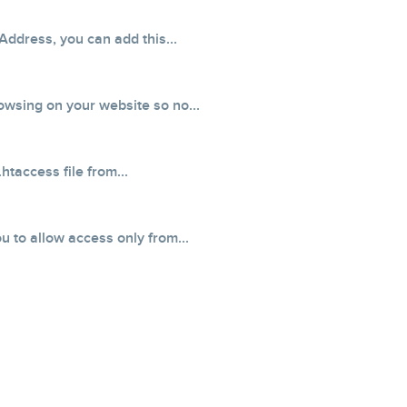
Address, you can add this...
owsing on your website so no...
taccess file from...
 to allow access only from...