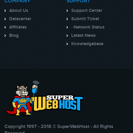
COMPANY
SUPPORT
About Us
Support Center
Datacenter
Submit Ticket
Affiliates
>
Network Status
Blog
Latest News
Knowledgebase
Copyright 1997 - 2018 © SuperWebHost - All Rights