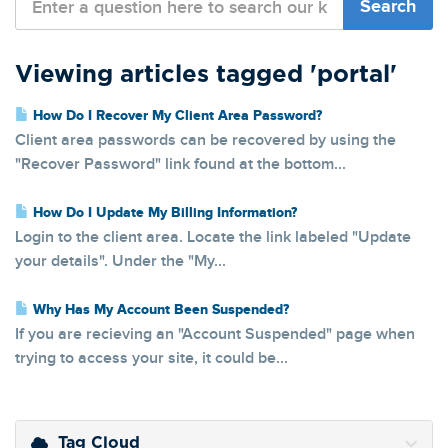
Viewing articles tagged 'portal'
How Do I Recover My Client Area Password?
Client area passwords can be recovered by using the
"Recover Password" link found at the bottom...
How Do I Update My Billing Information?
Login to the client area. Locate the link labeled "Update
your details". Under the "My...
Why Has My Account Been Suspended?
If you are recieving an "Account Suspended" page when
trying to access your site, it could be...
Tag Cloud