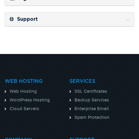
Support
WEB HOSTING
SERVICES
Web Hosting
SSL Certificates
WordPress Hosting
Backup Services
Cloud Servers
Enterprise Email
Spam Protection