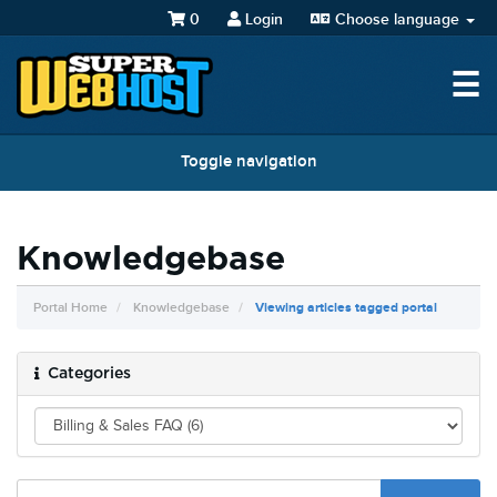
0
Login
Choose language
☰
Toggle navigation
Knowledgebase
Portal Home
Knowledgebase
Viewing articles tagged portal
Categories