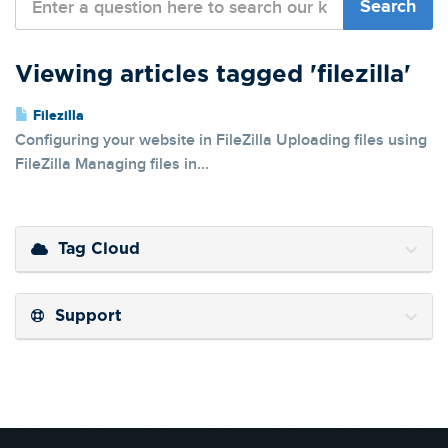
Viewing articles tagged 'filezilla'
Filezilla
Configuring your website in FileZilla Uploading files using
FileZilla Managing files in...
Tag Cloud
Support