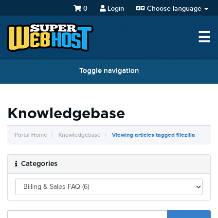
0
Login
Choose language
☰
Toggle navigation
Knowledgebase
Portal Home
Knowledgebase
Viewing articles tagged filezilla
Categories