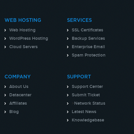
WEB HOSTING
SERVICES
Web Hosting
SSL Certificates
WordPress Hosting
Backup Services
Cloud Servers
Enterprise Email
Spam Protection
COMPANY
SUPPORT
About Us
Support Center
Datacenter
Submit Ticket
Affiliates
>
Network Status
Blog
Latest News
Knowledgebase