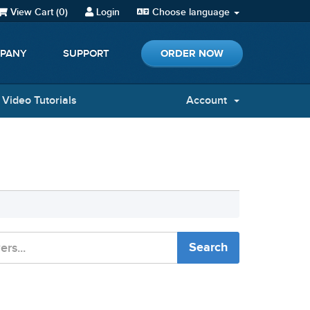
View Cart (
0
)
Login
Choose language
ORDER NOW
PANY
SUPPORT
Video Tutorials
Account