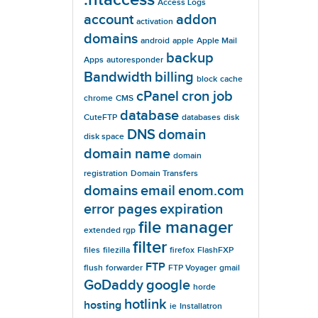
Access Logs
account
addon
activation
domains
android
apple
Apple Mail
backup
Apps
autoresponder
Bandwidth
billing
block
cache
cPanel
cron job
chrome
CMS
database
CuteFTP
databases
disk
DNS
domain
disk space
domain name
domain
registration
Domain Transfers
domains
email
enom.com
error pages
expiration
file manager
extended rgp
filter
files
filezilla
firefox
FlashFXP
FTP
flush
forwarder
FTP Voyager
gmail
GoDaddy
google
horde
hotlink
hosting
ie
Installatron