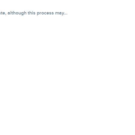
e, although this process may...