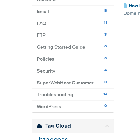
How L
5
Email
Domains
11
FAQ
3
FTP
0
Getting Started Guide
0
Policies
4
Security
0
SuperWebHost Customer Portal
12
Troubleshooting
0
WordPress
Tag Cloud
.htaccess