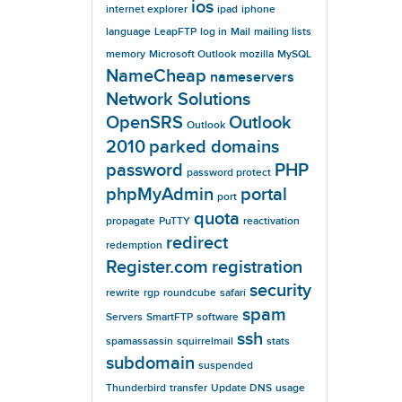
ios
internet explorer
ipad
iphone
language
LeapFTP
log in
Mail
mailing lists
memory
Microsoft Outlook
mozilla
MySQL
NameCheap
nameservers
Network Solutions
OpenSRS
Outlook
Outlook
2010
parked domains
password
PHP
password protect
phpMyAdmin
portal
port
quota
propagate
PuTTY
reactivation
redirect
redemption
Register.com
registration
security
rewrite
rgp
roundcube
safari
spam
Servers
SmartFTP
software
ssh
spamassassin
squirrelmail
stats
subdomain
suspended
Thunderbird
transfer
Update DNS
usage