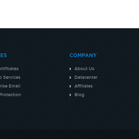
CES
COMPANY
rtificates
About Us
 Services
Datacenter
rise Email
Affiliates
Protection
Blog