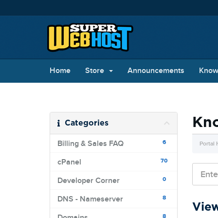
Home
Store
Announcements
Know
Kn
Categories
6
Billing & Sales FAQ
Portal
70
cPanel
0
Developer Corner
8
DNS - Nameserver
View
8
Domains