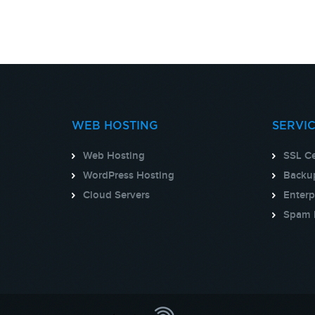
WEB HOSTING
SERVI
Web Hosting
SSL Ce
WordPress Hosting
Backup
Cloud Servers
Enterp
Spam 