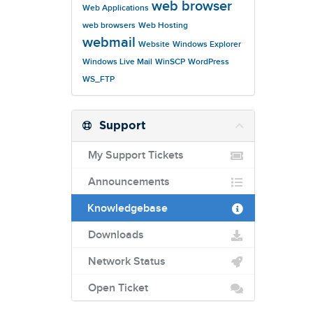
web browser
Web Applications
web browsers
Web Hosting
webmail
Website
Windows Explorer
Windows Live Mail
WinSCP
WordPress
WS_FTP
Support
My Support Tickets
Announcements
Knowledgebase
Downloads
Network Status
Open Ticket