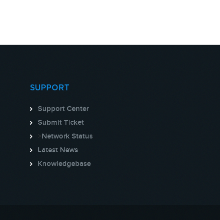
SUPPORT
Support Center
Submit Ticket
>
Network Status
Latest News
Knowledgebase