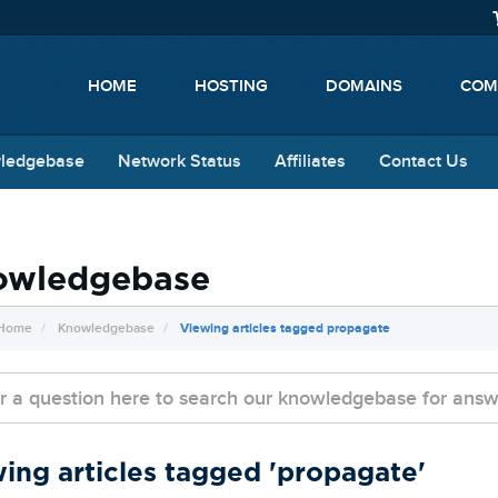
HOME
HOSTING
DOMAINS
COM
ledgebase
Network Status
Affiliates
Contact Us
owledgebase
 Home
Knowledgebase
Viewing articles tagged propagate
ing articles tagged 'propagate'