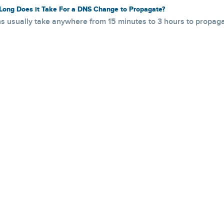
ong Does it Take For a DNS Change to Propagate?
 usually take anywhere from 15 minutes to 3 hours to propagat