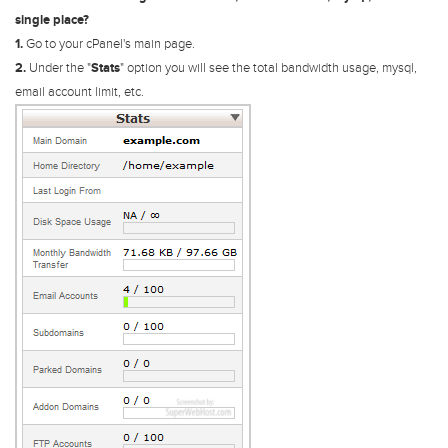
single place?
1.
Go to your cPanel's main page.
2.
Under the "
Stats
" option you will see the total bandwidth usage, mysql,
email account limit, etc.