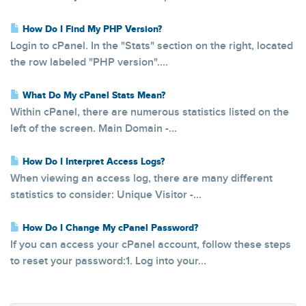
How Do I Find My PHP Version?
Login to cPanel. In the "Stats" section on the right, located
the row labeled "PHP version"....
What Do My cPanel Stats Mean?
Within cPanel, there are numerous statistics listed on the
left of the screen. Main Domain -...
How Do I Interpret Access Logs?
When viewing an access log, there are many different
statistics to consider: Unique Visitor -...
How Do I Change My cPanel Password?
If you can access your cPanel account, follow these steps
to reset your password:1. Log into your...