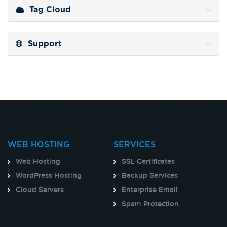
Tag Cloud
Support
WEB HOSTING
SERVICES
Web Hosting
SSL Certificates
WordPress Hosting
Backup Services
Cloud Servers
Enterprise Email
Spam Protection