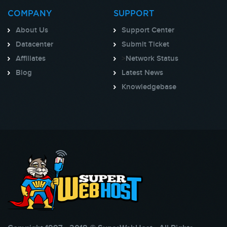
COMPANY
SUPPORT
About Us
Support Center
Datacenter
Submit Ticket
Affiliates
>
Network Status
Blog
Latest News
Knowledgebase