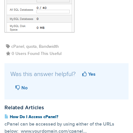
cPanel, quota, Bandwidth
0 Users Found This Useful
Was this answer helpful?
Yes
No
Related Articles
How Do I Access cPanel?
cPanel can be accessed by using either of the URLs
below: www.yourdomain.com/cpanel...