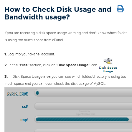
How to Check Disk Usage and
Bandwidth usage?
If you are receiving a disk space usage warning and don't know which folder
is using too much space from cPanel.
1.
Log into your cPanel account.
2.
In the "
Files
" section, click on "
Disk Space Usage
" Icon.
3.
In Disk Space Usage area you can see which folder/directory is using too
much space and you can even check the disk usage of MySQL.