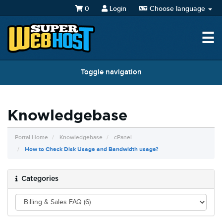
0
Login
Choose language
☰
Toggle navigation
Knowledgebase
Portal Home
Knowledgebase
cPanel
How to Check Disk Usage and Bandwidth usage?
Categories