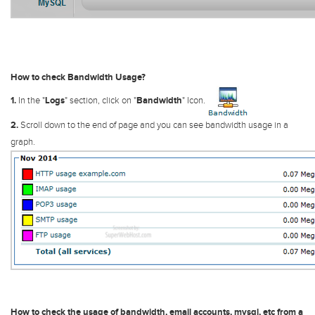
How to check Bandwidth Usage?
1.
In the "
Logs
" section, click on "
Bandwidth
" Icon.
2.
Scroll down to the end of page and you can see bandwidth usage in a
graph.
How to check the usage of bandwidth, email accounts, mysql, etc from a