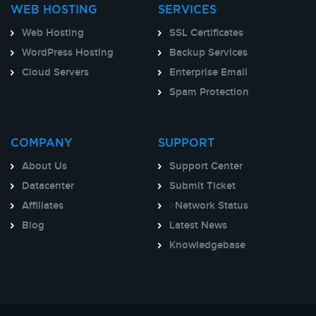
WEB HOSTING
SERVICES
Web Hosting
SSL Certificates
WordPress Hosting
Backup Services
Cloud Servers
Enterprise Email
Spam Protection
COMPANY
SUPPORT
About Us
Support Center
Datacenter
Submit Ticket
Affiliates
>
Network Status
Blog
Latest News
Knowledgebase