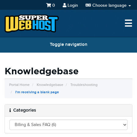
0
Login
Choose language
☰
Toggle navigation
Knowledgebase
Portal Home
Knowledgebase
Troubleshooting
I'm receiving a blank page
Categories