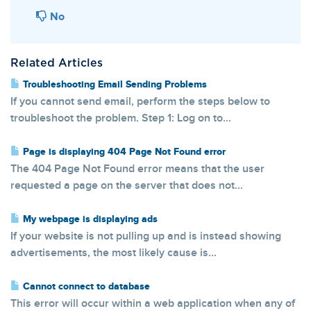
No
Related Articles
Troubleshooting Email Sending Problems
If you cannot send email, perform the steps below to
troubleshoot the problem. Step 1: Log on to...
Page is displaying 404 Page Not Found error
The 404 Page Not Found error means that the user
requested a page on the server that does not...
My webpage is displaying ads
If your website is not pulling up and is instead showing
advertisements, the most likely cause is...
Cannot connect to database
This error will occur within a web application when any of