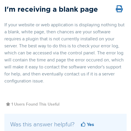
I'm receiving a blank page
If your website or web application is displaying nothing but
a blank, white page, then chances are your software
requires a plugin that is not currently installed on your
server. The best way to do this is to check your error log,
which can be accessed via the control panel. The error log
will contain the time and page the error occured on, which
will make it easy to contact the software vendor's support
for help, and then eventually contact us if it is a server
configuration issue.
1 Users Found This Useful
Was this answer helpful?
Yes