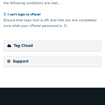
the following conditions are met:...
I can't login to cPanel
Ensure that caps lock is off, and that you are completely
sure what your cPanel password is. If...
Tag Cloud
Support