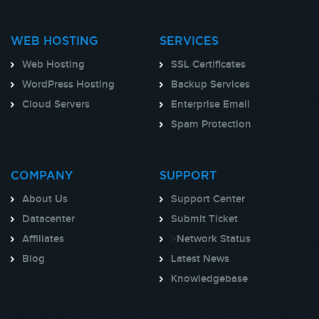
WEB HOSTING
SERVICES
Web Hosting
SSL Certificates
WordPress Hosting
Backup Services
Cloud Servers
Enterprise Email
Spam Protection
COMPANY
SUPPORT
About Us
Support Center
Datacenter
Submit Ticket
Affiliates
>
Network Status
Blog
Latest News
Knowledgebase