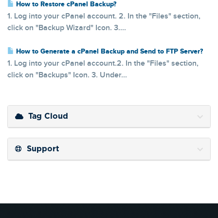
How to Restore cPanel Backup?
1. Log into your cPanel account. 2. In the "Files" section,
click on "Backup Wizard" Icon. 3....
How to Generate a cPanel Backup and Send to FTP Server?
1. Log into your cPanel account.2. In the "Files" section,
click on "Backups" Icon. 3. Under...
Tag Cloud
Support