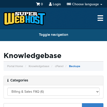
0
Login
Choose language
☰
Toggle navigation
Knowledgebase
Portal Home
Knowledgebase
cPanel
Backups
Categories