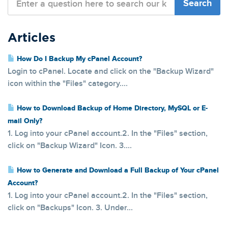
Articles
How Do I Backup My cPanel Account?
Login to cPanel. Locate and click on the "Backup Wizard"
icon within the "Files" category....
How to Download Backup of Home Directory, MySQL or E-
mail Only?
1. Log into your cPanel account.2. In the "Files" section,
click on "Backup Wizard" Icon. 3....
How to Generate and Download a Full Backup of Your cPanel
Account?
1. Log into your cPanel account.2. In the "Files" section,
click on "Backups" Icon. 3. Under...