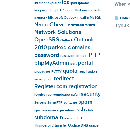
ios
internet explorer
ipad
iphone
When vi
language
LeapFTP
log in
Mail
mailing lists
memory
Microsoft Outlook
mozilla
MySQL
How D
NameCheap
nameservers
If you 
Network Solutions
OpenSRS
Outlook
Outlook
2010
parked domains
password
PHP
password protect
phpMyAdmin
portal
port
quota
propagate
PuTTY
reactivation
redirect
redemption
Register.com
registration
security
rewrite
rgp
roundcube
safari
spam
Servers
SmartFTP
software
ssh
spamassassin
squirrelmail
stats
subdomain
suspended
Thunderbird
transfer
Update DNS
usage