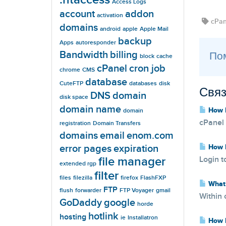
Access Logs
account
addon
activation
cPan
domains
android
apple
Apple Mail
backup
Apps
autoresponder
Bandwidth
billing
Пом
block
cache
cPanel
cron job
chrome
CMS
database
CuteFTP
databases
disk
Связ
DNS
domain
disk space
domain name
How D
domain
cPanel 
registration
Domain Transfers
domains
email
enom.com
error pages
expiration
How D
file manager
Login t
extended rgp
filter
files
filezilla
firefox
FlashFXP
What 
FTP
flush
forwarder
FTP Voyager
gmail
Within 
GoDaddy
google
horde
hotlink
hosting
ie
Installatron
How D