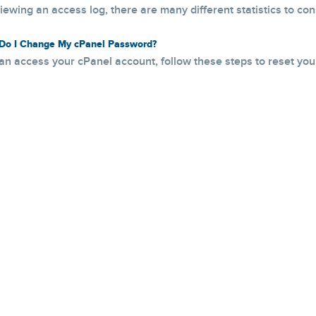
ewing an access log, there are many different statistics to consi
o I Change My cPanel Password?
can access your cPanel account, follow these steps to reset your