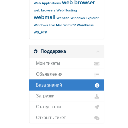
web browser
Web Applications
web browsers
Web Hosting
webmail
Website
Windows Explorer
Windows Live Mail
WinSCP
WordPress
WS_FTP
Поддержка
Мои тикеты
Объявления
База знаний
Загрузки
Статус сети
Открыть тикет