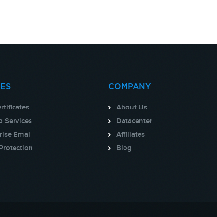
CES
COMPANY
rtificates
About Us
 Services
Datacenter
rise Email
Affiliates
Protection
Blog