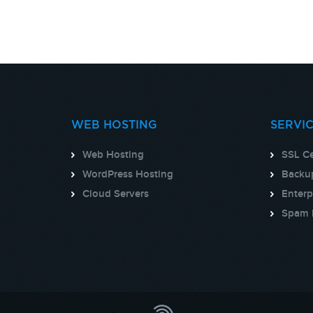
WEB HOSTING
SERVI
Web Hosting
SSL Ce
WordPress Hosting
Backup
Cloud Servers
Enterp
Spam 