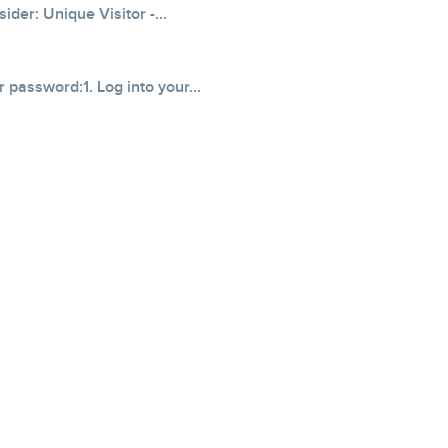
der: Unique Visitor -...
 password:1. Log into your...