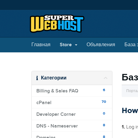
Главная
Store
Объявления
База 
Баз
Категории
6
Billing & Sales FAQ
Порта
70
cPanel
How
0
Developer Corner
8
DNS - Nameserver
1.
Log i
8
Domains