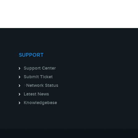
SUPPORT
Support Center
Submit Ticket
>
Network Status
Latest News
Knowledgebase