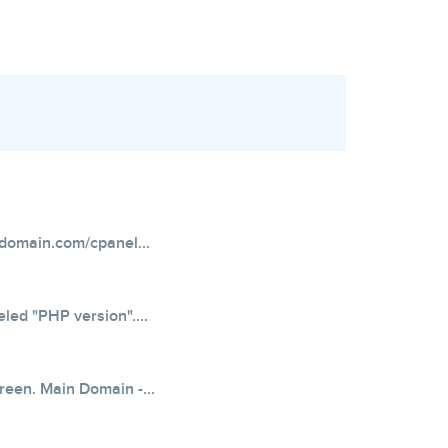
domain.com/cpanel...
eled "PHP version"....
creen. Main Domain -...