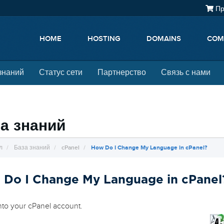
Пр
HOME
HOSTING
DOMAINS
COM
знаний
Статус сети
Партнерство
Связь с нами
а знаний
л
База знаний
cPanel
How Do I Change My Language in cPanel?
 Do I Change My Language in cPanel
nto your cPanel account.