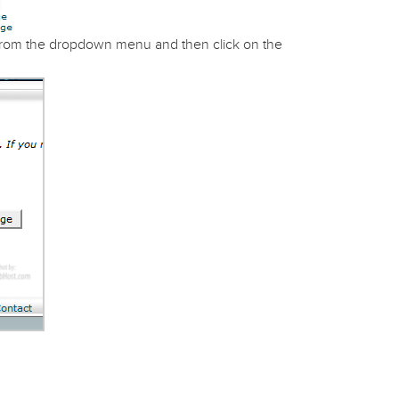
rom the dropdown menu and then click on the