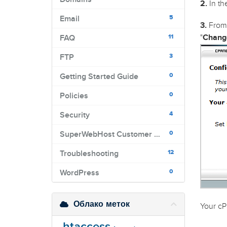
2.
In the
5
Email
3.
From 
11
"
Chang
FAQ
3
FTP
0
Getting Started Guide
0
Policies
4
Security
0
SuperWebHost Customer Portal
12
Troubleshooting
0
WordPress
Облако меток
Your cP
.htaccess