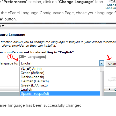
 "
Preferences
" section, click on "
Change Language
" Icon.
the cPanel Language Configuration Page, chose your language f
e
" button.
anel language has been successfully changed.