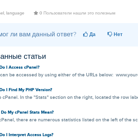
el, language
0 Пользователи нашли это полезным
ог ли вам данный ответ?
Да
Нет
анные статьи
o I Access cPanel?
can be accessed by using either of the URLs below: www.your
o I Find My PHP Version?
o cPanel. In the "Stats" section on the right, located the row lab
Do My cPanel Stats Mean?
cPanel, there are numerous statistics listed on the left of the s
o I Interpret Access Logs?