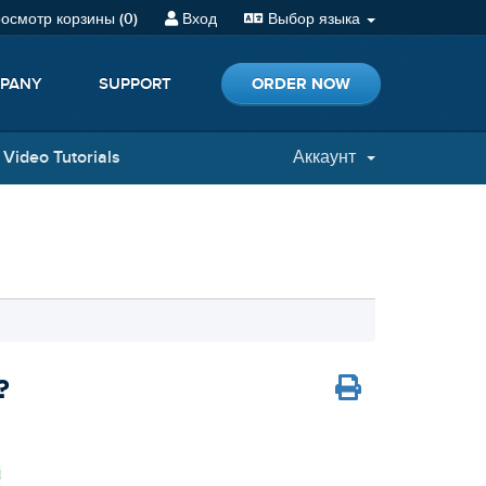
осмотр корзины (
0
)
Вход
Выбор языка
ORDER NOW
PANY
SUPPORT
Video Tutorials
Аккаунт
?