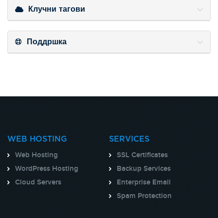
Клучни тагови
Поддршка
WEB HOSTING
SERVICES
Web Hosting
SSL Certificates
WordPress Hosting
Backup Services
Cloud Servers
Enterprise Email
Spam Protection