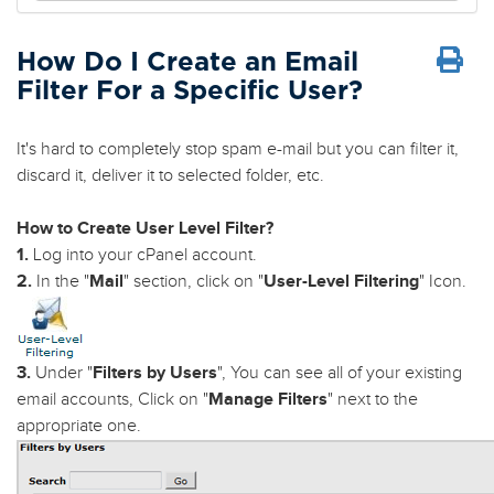
How Do I Create an Email
Filter For a Specific User?
It's hard to completely stop spam e-mail but you can filter it,
discard it, deliver it to selected folder, etc.
How to Create User Level Filter?
1.
Log into your cPanel account.
2.
In the "
Mail
" section, click on "
User-Level Filtering
" Icon.
3.
Under "
Filters by Users
", You can see all of your existing
email accounts, Click on "
Manage Filters
" next to the
appropriate one.