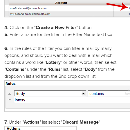
4.
Click on the "
Create a New Filter
" button
5.
Enter a name for the filter in the Filter Name text box.
6.
In the rules of the filter you can filter e-mail by many
options, and should you want to deal with e-mail which
contains a word like "
Lottery
" or other words, then select
"
Contains
" under the "
Rules
" list, select "
Body
" from the
dropdown list and from the 2nd drop down list.
7.
Under "
Actions
" list select "
Discard Message
"