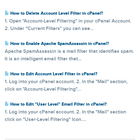
How to Delete Account Level Filter in cPanel?
1. Open "Account-Level Filtering" in your cPanel Account.
2. Under "Current Filters" you can see...
How to Enable Apache SpamAssassin in cPanel?
Apache SpamAssassin is a mail filter that identifies spam.
It is an intelligent email filter that...
How to Edit Account Level Filter in cPanel?
1. Log into your cPanel account. 2. In the "Mail" section,
click on "Account-Level Filtering"...
How to Edit "User Level" Email Filter in cPanel?
1. Log into your cPanel account. 2. In the "Mail" section
click on "User-Level Filtering" Icon....