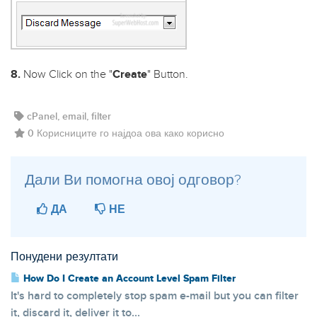
8.
Now Click on the "
Create
" Button.
cPanel, email, filter
0 Корисниците го најдоа ова како корисно
Дали Ви помогна овој одговор?
ДА
НЕ
Понудени резултати
How Do I Create an Account Level Spam Filter
It's hard to completely stop spam e-mail but you can filter
it, discard it, deliver it to...