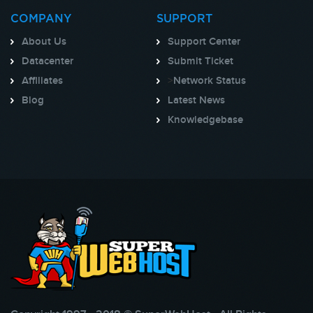
COMPANY
SUPPORT
About Us
Support Center
Datacenter
Submit Ticket
Affiliates
>
Network Status
Blog
Latest News
Knowledgebase