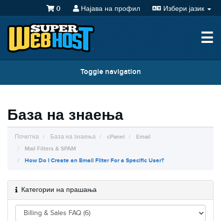
0
Најава на профил
Избери јазик
☰
Toggle navigation
База на знаења
Почетна
База на знаења
cPanel
Email
Mail Filters & SPAM
How Do I Create an Email Filter For a Specific User?
Категории на прашања