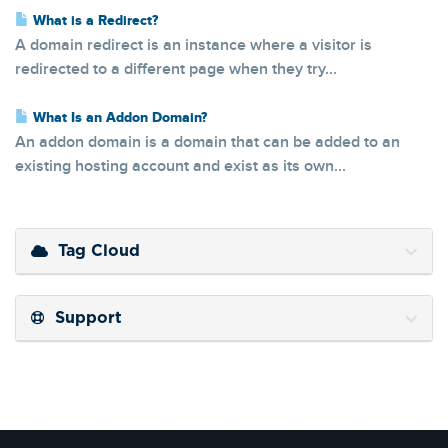
What is a Redirect?
A domain redirect is an instance where a visitor is
redirected to a different page when they try...
What Is an Addon Domain?
An addon domain is a domain that can be added to an
existing hosting account and exist as its own...
Tag Cloud
Support