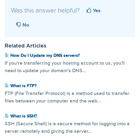
Was this answer helpful?
Yes
No
Related Articles
How Do I Update my DNS servers?
If you're transferring your hosting account to us, you'll
need to update your domain's DNS...
What is FTP?
FTP (File Transfer Protocol) is a method used to transfer
files between your computer and the web...
What is SSH?
SSH (Secure Shell) is a secure method for logging into a
server remotely and giving the server...