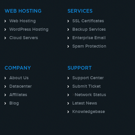
WEB HOSTING
SERVICES
Web Hosting
SSL Certificates
WordPress Hosting
Backup Services
Cloud Servers
Enterprise Email
Spam Protection
COMPANY
SUPPORT
About Us
Support Center
Datacenter
Submit Ticket
Affiliates
>
Network Status
Blog
Latest News
Knowledgebase