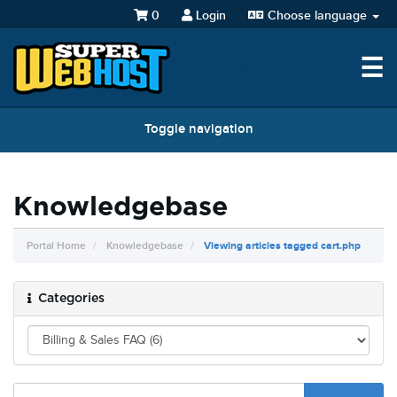
0
Login
Choose language
☰
Toggle navigation
Knowledgebase
Portal Home
Knowledgebase
Viewing articles tagged cart.php
Categories