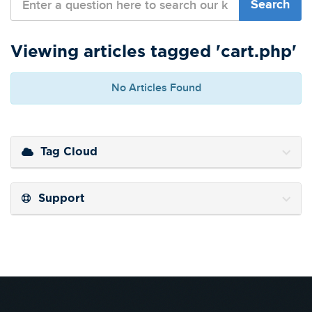
Viewing articles tagged 'cart.php'
No Articles Found
Tag Cloud
Support