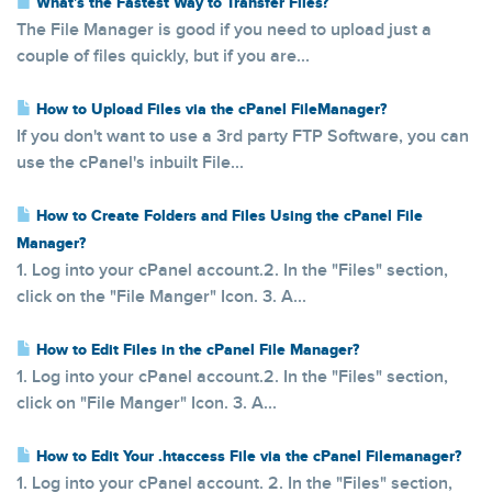
What's the Fastest Way to Transfer Files?
The File Manager is good if you need to upload just a
couple of files quickly, but if you are...
How to Upload Files via the cPanel FileManager?
If you don't want to use a 3rd party FTP Software, you can
use the cPanel's inbuilt File...
How to Create Folders and Files Using the cPanel File
Manager?
1. Log into your cPanel account.2. In the "Files" section,
click on the "File Manger" Icon. 3. A...
How to Edit Files in the cPanel File Manager?
1. Log into your cPanel account.2. In the "Files" section,
click on "File Manger" Icon. 3. A...
How to Edit Your .htaccess File via the cPanel Filemanager?
1. Log into your cPanel account. 2. In the "Files" section,