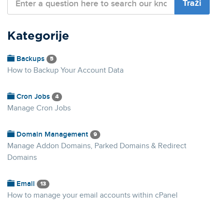
Kategorije
Backups
5
How to Backup Your Account Data
Cron Jobs
4
Manage Cron Jobs
Domain Management
9
Manage Addon Domains, Parked Domains & Redirect
Domains
Email
13
How to manage your email accounts within cPanel