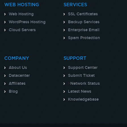
WEB HOSTING
SERVICES
Web Hosting
SSL Certificates
WordPress Hosting
Backup Services
Cloud Servers
Enterprise Email
Spam Protection
COMPANY
SUPPORT
About Us
Support Center
Datacenter
Submit Ticket
Affiliates
>
Network Status
Blog
Latest News
Knowledgebase