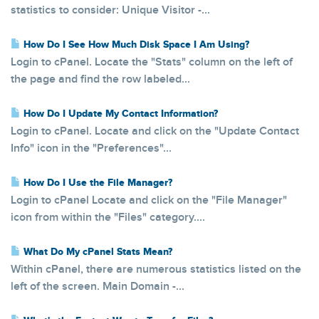
statistics to consider: Unique Visitor -...
How Do I See How Much Disk Space I Am Using?
Login to cPanel. Locate the "Stats" column on the left of
the page and find the row labeled...
How Do I Update My Contact Information?
Login to cPanel. Locate and click on the "Update Contact
Info" icon in the "Preferences"...
How Do I Use the File Manager?
Login to cPanel Locate and click on the "File Manager"
icon from within the "Files" category....
What Do My cPanel Stats Mean?
Within cPanel, there are numerous statistics listed on the
left of the screen. Main Domain -...