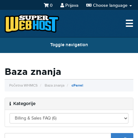
0
Prijava
Choose language
☰
Toggle navigation
Baza znanja
Početna WHMCS
Baza znanja
cPanel
Kategorije