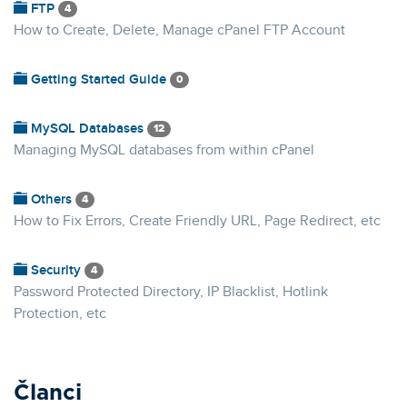
FTP
4
How to Create, Delete, Manage cPanel FTP Account
Getting Started Guide
0
MySQL Databases
12
Managing MySQL databases from within cPanel
Others
4
How to Fix Errors, Create Friendly URL, Page Redirect, etc
Security
4
Password Protected Directory, IP Blacklist, Hotlink
Protection, etc
Članci