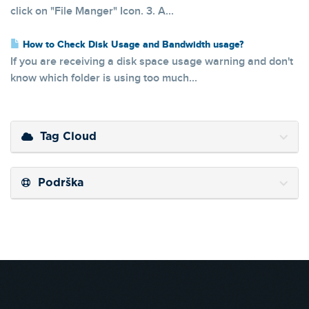
click on "File Manger" Icon. 3. A...
How to Check Disk Usage and Bandwidth usage?
If you are receiving a disk space usage warning and don't
know which folder is using too much...
Tag Cloud
Podrška