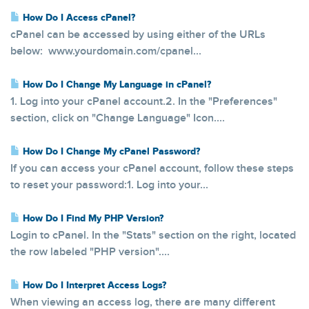
How Do I Access cPanel?
cPanel can be accessed by using either of the URLs
below: www.yourdomain.com/cpanel...
How Do I Change My Language in cPanel?
1. Log into your cPanel account.2. In the "Preferences"
section, click on "Change Language" Icon....
How Do I Change My cPanel Password?
If you can access your cPanel account, follow these steps
to reset your password:1. Log into your...
How Do I Find My PHP Version?
Login to cPanel. In the "Stats" section on the right, located
the row labeled "PHP version"....
How Do I Interpret Access Logs?
When viewing an access log, there are many different