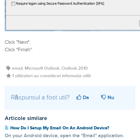
Click "
Next
".
Click "
Finish
".
email, Microsoft Outlook, Outlook 2010
1 utilizatori au considerat informația utilă
Răspunsul a fost util?
Da
Nu
Articole similare
How Do I Setup My Email On An Android Device?
On your Android device, open the "Email" application.