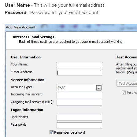
User Name
- This will be your full email address.
Password
- Password for your email account.