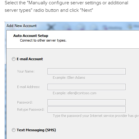
Select the "
Manually configure server settings or additional
server types
" radio button and click "
Next
"