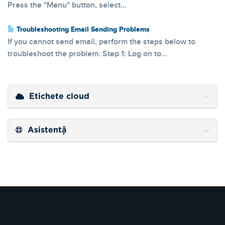
Press the "Menu" button, select...
Troubleshooting Email Sending Problems
If you cannot send email, perform the steps below to
troubleshoot the problem. Step 1: Log on to...
Etichete cloud
Asistență