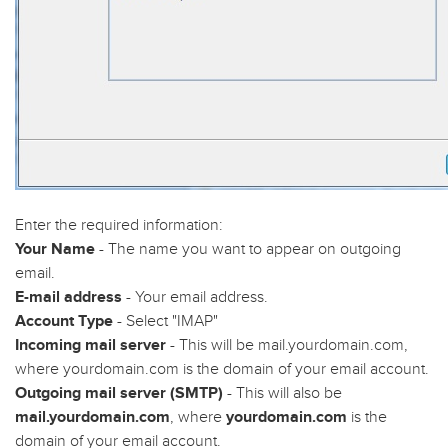
Enter the required information:
Your Name
- The name you want to appear on outgoing
email.
E-mail address
- Your email address.
Account Type
- Select "IMAP"
Incoming mail server
- This will be mail.yourdomain.com,
where yourdomain.com is the domain of your email account.
Outgoing mail server (SMTP)
- This will also be
mail.yourdomain.com
, where
yourdomain.com
is the
domain of your email account.