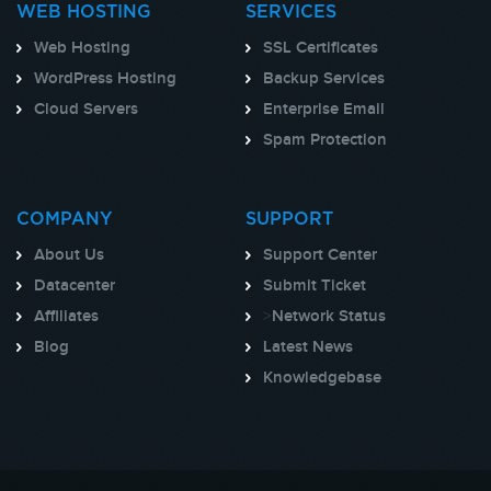
WEB HOSTING
SERVICES
Web Hosting
SSL Certificates
WordPress Hosting
Backup Services
Cloud Servers
Enterprise Email
Spam Protection
COMPANY
SUPPORT
About Us
Support Center
Datacenter
Submit Ticket
Affiliates
>
Network Status
Blog
Latest News
Knowledgebase