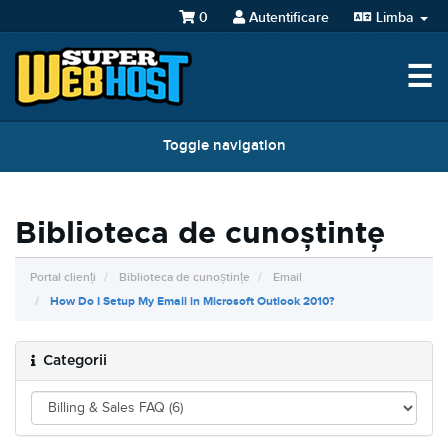
0
Autentificare
Limba
☰
Toggle navigation
Biblioteca de cunoștințe
Portal clienți
Biblioteca de cunoștințe
Email
How Do I Setup My Email in Microsoft Outlook 2010?
Categorii