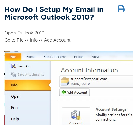
How Do I Setup My Email in
Microsoft Outlook 2010?
Open Outlook 2010.
Go to
File
->
Info
->
Add Account
.