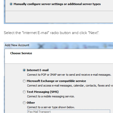
Select the "
Internet E-mail
" radio button and click "
Next
".