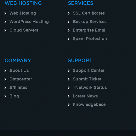
WEB HOSTING
SERVICES
Web Hosting
SSL Certificates
WordPress Hosting
Backup Services
Cloud Servers
Enterprise Email
Spam Protection
COMPANY
SUPPORT
About Us
Support Center
Datacenter
Submit Ticket
Affiliates
>
Network Status
Blog
Latest News
Knowledgebase