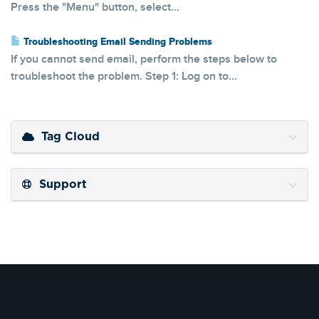
Press the "Menu" button, select...
Troubleshooting Email Sending Problems
If you cannot send email, perform the steps below to
troubleshoot the problem. Step 1: Log on to...
Tag Cloud
Support