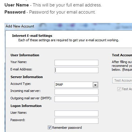
User Name
- This will be your full email address.
Password
- Password for your email account.