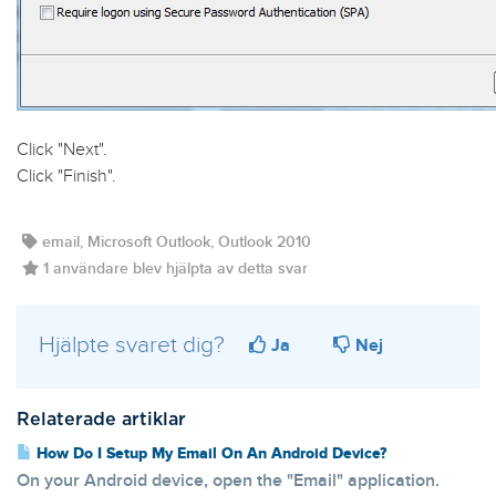
Click "
Next
".
Click "
Finish
".
email, Microsoft Outlook, Outlook 2010
1 användare blev hjälpta av detta svar
Hjälpte svaret dig?
Ja
Nej
Relaterade artiklar
How Do I Setup My Email On An Android Device?
On your Android device, open the "Email" application.