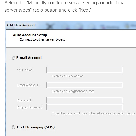
Select the "
Manually configure server settings or additional
server types
" radio button and click "
Next
"