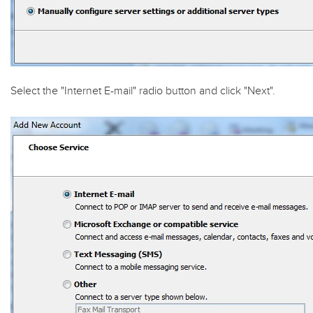
Select the "
Internet E-mail
" radio button and click "
Next
".