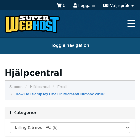
0
Logga in
Välj språk
☰
Toggle navigation
Hjälpcentral
Support
Hjälpcentral
Email
How Do I Setup My Email in Microsoft Outlook 2010?
Kategorier