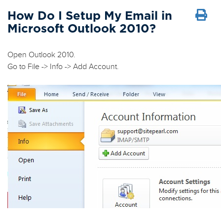
How Do I Setup My Email in
Microsoft Outlook 2010?
Open Outlook 2010.
Go to
File
->
Info
->
Add Account
.