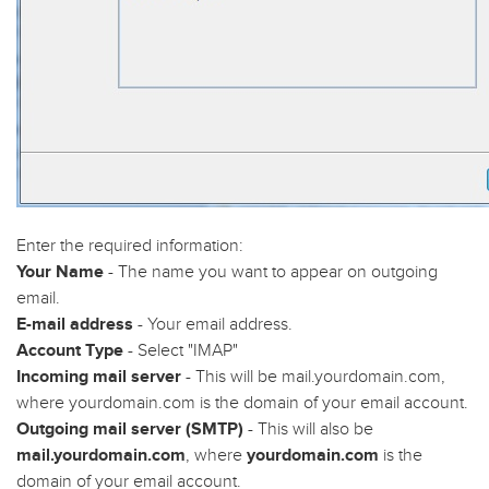
Enter the required information:
Your Name
- The name you want to appear on outgoing
email.
E-mail address
- Your email address.
Account Type
- Select "IMAP"
Incoming mail server
- This will be mail.yourdomain.com,
where yourdomain.com is the domain of your email account.
Outgoing mail server (SMTP)
- This will also be
mail.yourdomain.com
, where
yourdomain.com
is the
domain of your email account.