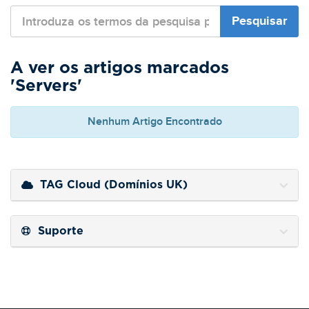
A ver os artigos marcados
'Servers'
Nenhum Artigo Encontrado
TAG Cloud (Domínios UK)
Suporte