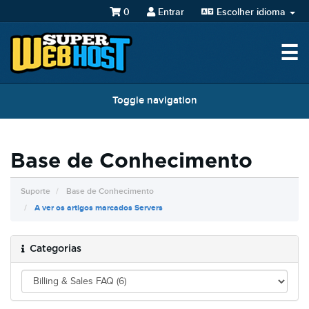
0
Entrar
Escolher idioma
☰
Toggle navigation
Base de Conhecimento
Suporte
Base de Conhecimento
A ver os artigos marcados Servers
Categorias