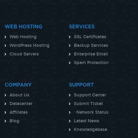
WEB HOSTING
SERVICES
Web Hosting
SSL Certificates
WordPress Hosting
Backup Services
Cloud Servers
Enterprise Email
Spam Protection
COMPANY
SUPPORT
About Us
Support Center
Datacenter
Submit Ticket
Affiliates
>
Network Status
Blog
Latest News
Knowledgebase