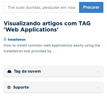
Visualizando artigos com TAG
'Web Applications'
Installatron
How to install common web applications easily using the
Installatron tool provided by...
Tag da nuvem
Suporte