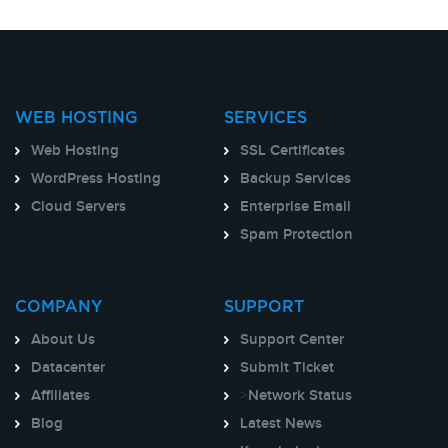
WEB HOSTING
SERVICES
Web Hosting
SSL Certificates
WordPress Hosting
Backup Services
Cloud Servers
Enterprise Email
Spam Protection
COMPANY
SUPPORT
About Us
Support Center
Datacenter
Submit Ticket
Affiliates
>
Network Status
Blog
Latest News