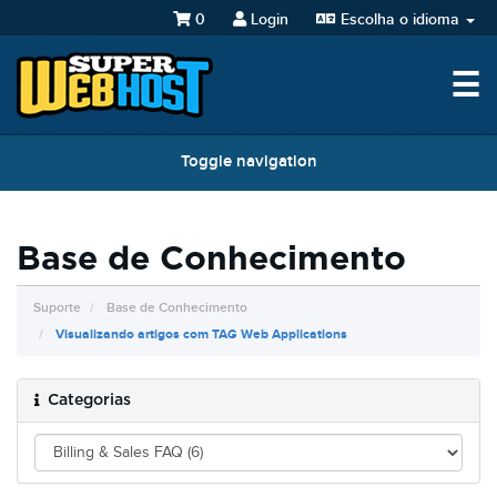
0
Login
Escolha o idioma
☰
Toggle navigation
Base de Conhecimento
Suporte
Base de Conhecimento
Visualizando artigos com TAG Web Applications
Categorias