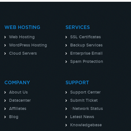
WEB HOSTING
SERVICES
Web Hosting
SSL Certificates
WordPress Hosting
Backup Services
Cloud Servers
Enterprise Email
Spam Protection
COMPANY
SUPPORT
About Us
Support Center
Datacenter
Submit Ticket
Affiliates
>
Network Status
Blog
Latest News
Knowledgebase