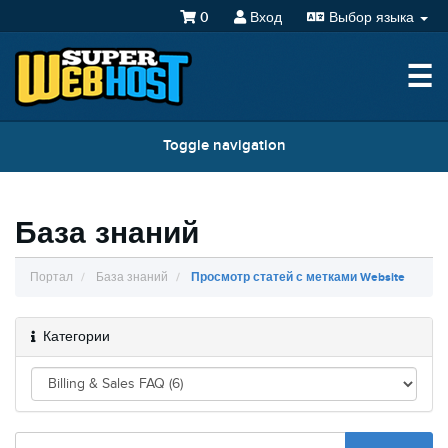
0
Вход
Выбор языка
☰
Toggle navigation
База знаний
Портал
База знаний
Просмотр статей с метками Website
Категории