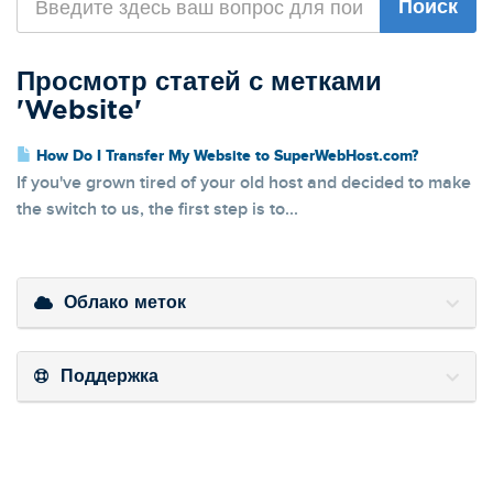
Просмотр статей с метками
'Website'
How Do I Transfer My Website to SuperWebHost.com?
If you've grown tired of your old host and decided to make
the switch to us, the first step is to...
Облако меток
Поддержка