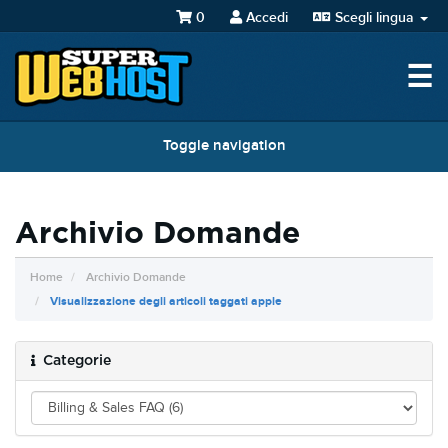
0
Accedi
Scegli lingua
☰
Toggle navigation
Archivio Domande
Home
Archivio Domande
Visualizzazione degli articoli taggati apple
Categorie