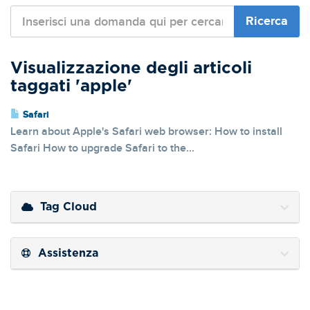
Visualizzazione degli articoli
taggati 'apple'
Safari
Learn about Apple's Safari web browser: How to install
Safari How to upgrade Safari to the...
Tag Cloud
Assistenza