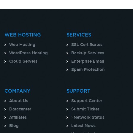
WEB HOSTING
SERVICES
Web Hosting
SSL Certificates
WordPress Hosting
Backup Services
Cloud Servers
Enterprise Email
Spam Protection
COMPANY
SUPPORT
About Us
Support Center
Datacenter
Submit Ticket
Affiliates
>
Network Status
Blog
Latest News