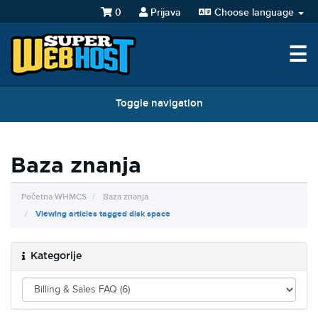
0
Prijava
Choose language
☰
Toggle navigation
Baza znanja
Početna WHMCS
Baza znanja
Viewing articles tagged disk space
Kategorije