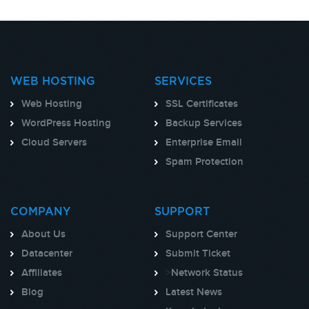
WEB HOSTING
SERVICES
Web Hosting
SSL Certificates
WordPress Hosting
Backup Services
Cloud Servers
Enterprise Email
Spam Protection
COMPANY
SUPPORT
About Us
Support Center
Datacenter
Submit Ticket
Affiliates
>
Network Status
Blog
Latest News