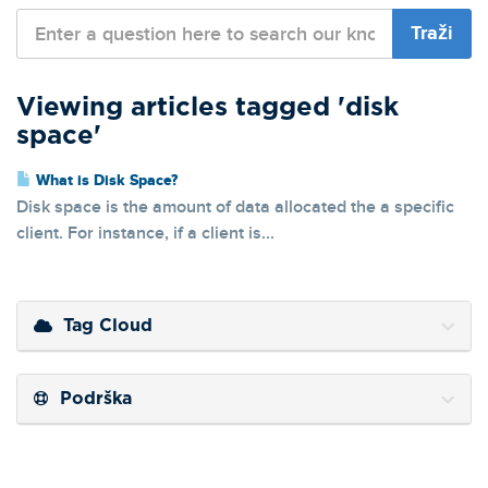
Viewing articles tagged 'disk
space'
What is Disk Space?
Disk space is the amount of data allocated the a specific
client. For instance, if a client is...
Tag Cloud
Podrška