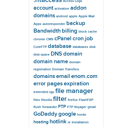
Access Logs
account
addon
activation
domains
android
apple
Apple Mail
backup
Apps
autoresponder
Bandwidth
billing
block
cache
cPanel
cron job
chrome
CMS
database
CuteFTP
databases
disk
DNS
domain
disk space
domain name
domain
registration
Domain Transfers
domains
email
enom.com
error pages
expiration
file manager
extended rgp
filter
files
filezilla
firefox
FlashFXP
FTP
flush
forwarder
FTP Voyager
gmail
GoDaddy
google
horde
hotlink
hosting
ie
Installatron