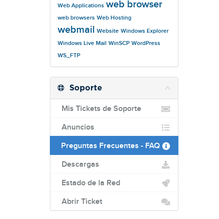
web browser
Web Applications
web browsers
Web Hosting
webmail
Website
Windows Explorer
Windows Live Mail
WinSCP
WordPress
WS_FTP
Soporte
Mis Tickets de Soporte
Anuncios
Preguntas Frecuentes - FAQ
Descargas
Estado de la Red
Abrir Ticket