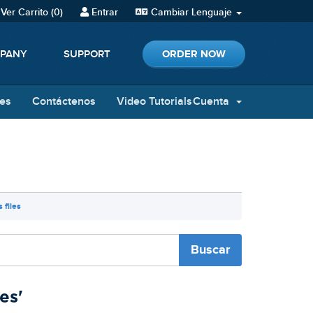
Ver Carrito (
0
)
Entrar
Cambiar Lenguaje
ORDER NOW
PANY
SUPPORT
nes
Contáctenos
Video Tutorials
Cuenta
 files
es'