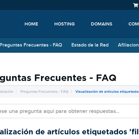
HOME
HOSTING
DOMAINS
COM
Preguntas Frecuentes - FAQ
Estado de la Red
Afiliacio
guntas Frecuentes - FAQ
stración
Preguntas Frecuentes - FAQ
Visualización de artículos etiquetados
alización de artículos etiquetados 'fil