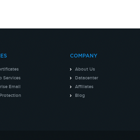
CES
COMPANY
rtificates
About Us
 Services
Datacenter
rise Email
Affiliates
Protection
Blog