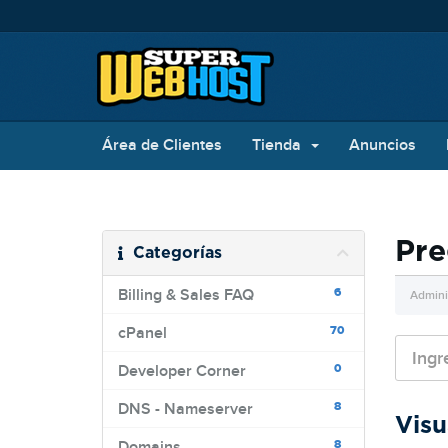
Área de Clientes
Tienda
Anuncios
Pre
Categorías
6
Billing & Sales FAQ
Admini
70
cPanel
0
Developer Corner
8
DNS - Nameserver
Visu
8
Domains