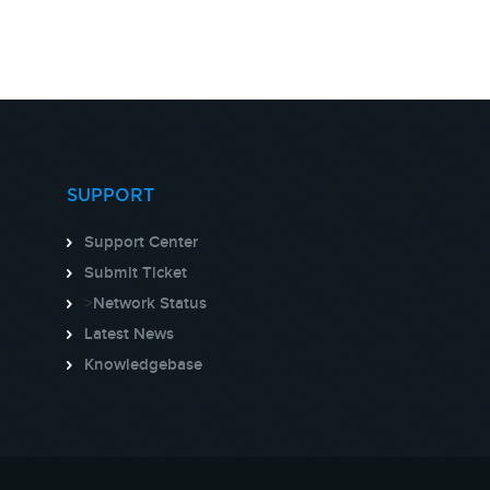
SUPPORT
Support Center
Submit Ticket
>
Network Status
Latest News
Knowledgebase