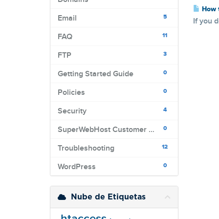
How t
5
Email
If you 
11
FAQ
3
FTP
0
Getting Started Guide
0
Policies
4
Security
0
SuperWebHost Customer Portal
12
Troubleshooting
0
WordPress
Nube de Etiquetas
.htaccess