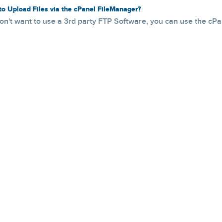
o Upload Files via the cPanel FileManager?
don't want to use a 3rd party FTP Software, you can use the cPanel