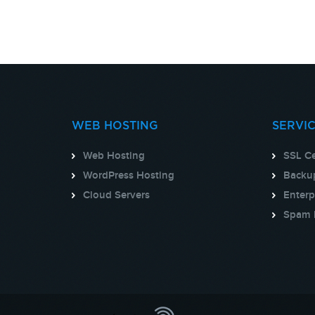
WEB HOSTING
SERVI
Web Hosting
SSL Ce
WordPress Hosting
Backup
Cloud Servers
Enterp
Spam 