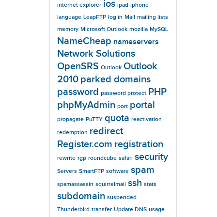
ios
internet explorer
ipad
iphone
language
LeapFTP
log in
Mail
mailing lists
memory
Microsoft Outlook
mozilla
MySQL
NameCheap
nameservers
Network Solutions
OpenSRS
Outlook
Outlook
2010
parked domains
password
PHP
password protect
phpMyAdmin
portal
port
quota
propagate
PuTTY
reactivation
redirect
redemption
Register.com
registration
security
rewrite
rgp
roundcube
safari
spam
Servers
SmartFTP
software
ssh
spamassassin
squirrelmail
stats
subdomain
suspended
Thunderbird
transfer
Update DNS
usage