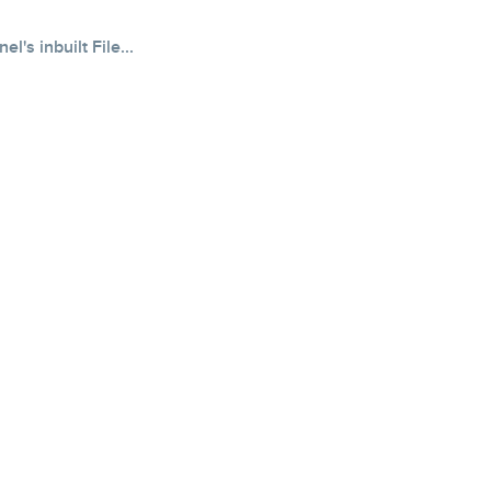
's inbuilt File...