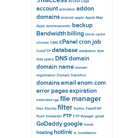
Access Logs
account
addon
activation
domains
android
apple
Apple Mail
backup
Apps
autoresponder
Bandwidth
billing
block
cache
cPanel
cron job
chrome
CMS
database
CuteFTP
databases
disk
DNS
domain
disk space
domain name
domain
registration
Domain Transfers
domains
email
enom.com
error pages
expiration
file manager
extended rgp
filter
files
filezilla
firefox
FlashFXP
FTP
flush
forwarder
FTP Voyager
gmail
GoDaddy
google
horde
hotlink
hosting
ie
Installatron