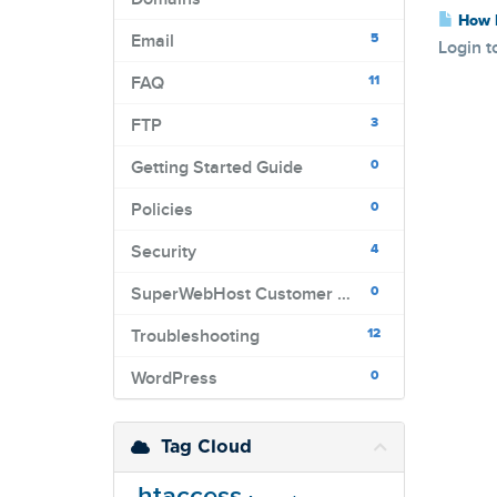
How D
5
Email
Login t
11
FAQ
3
FTP
0
Getting Started Guide
0
Policies
4
Security
0
SuperWebHost Customer Portal
12
Troubleshooting
0
WordPress
Tag Cloud
.htaccess