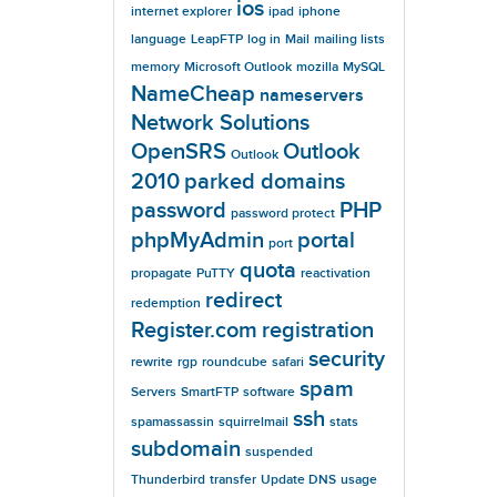
ios
internet explorer
ipad
iphone
language
LeapFTP
log in
Mail
mailing lists
memory
Microsoft Outlook
mozilla
MySQL
NameCheap
nameservers
Network Solutions
OpenSRS
Outlook
Outlook
2010
parked domains
password
PHP
password protect
phpMyAdmin
portal
port
quota
propagate
PuTTY
reactivation
redirect
redemption
Register.com
registration
security
rewrite
rgp
roundcube
safari
spam
Servers
SmartFTP
software
ssh
spamassassin
squirrelmail
stats
subdomain
suspended
Thunderbird
transfer
Update DNS
usage