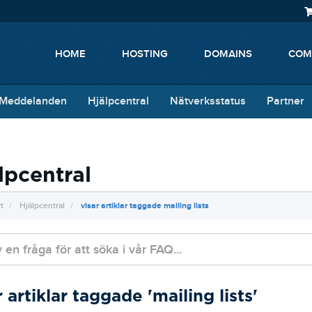
HOME
HOSTING
DOMAINS
COM
 Meddelanden
Hjälpcentral
Nätverksstatus
Partner
lpcentral
t
Hjälpcentral
visar artiklar taggade mailing lists
r artiklar taggade 'mailing lists'