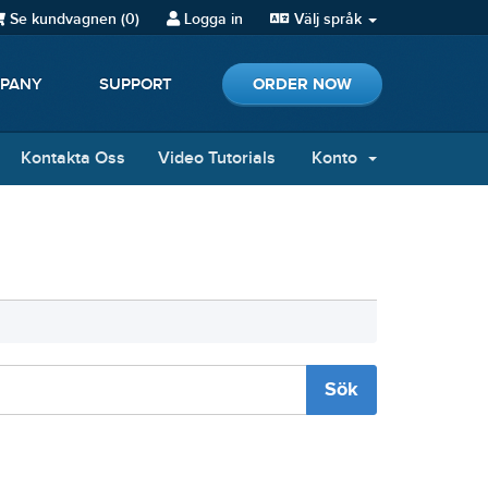
Se kundvagnen (
0
)
Logga in
Välj språk
ORDER NOW
PANY
SUPPORT
Kontakta Oss
Video Tutorials
Konto