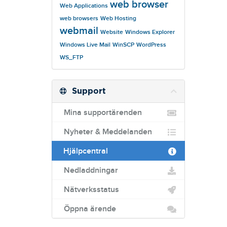
web browser
Web Applications
web browsers
Web Hosting
webmail
Website
Windows Explorer
Windows Live Mail
WinSCP
WordPress
WS_FTP
Support
Mina supportärenden
Nyheter & Meddelanden
Hjälpcentral
Nedladdningar
Nätverksstatus
Öppna ärende