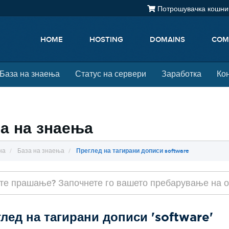
Потрошувачка кошнич
HOME
HOSTING
DOMAINS
COM
База на знаења
Статус на сервери
Заработка
Ко
а на знаења
на
База на знаења
Преглед на тагирани дописи software
лед на тагирани дописи 'software'