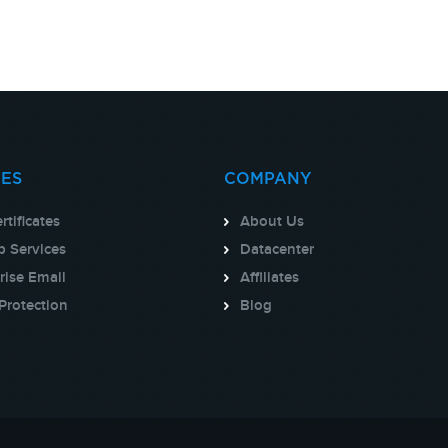
CES
COMPANY
rtificates
About Us
 Services
Datacenter
rise Email
Affiliates
Protection
Blog