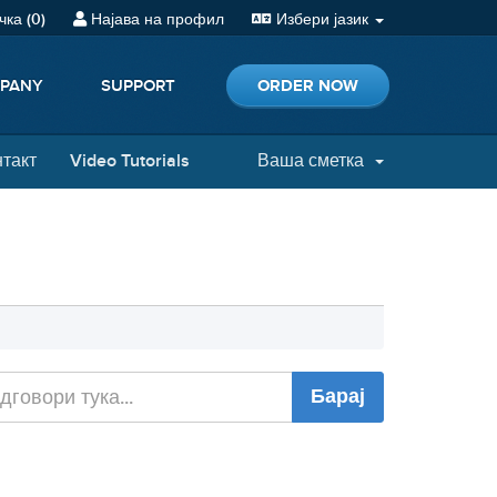
ка (
0
)
Најава на профил
Избери јазик
ORDER NOW
PANY
SUPPORT
нтакт
Video Tutorials
Ваша сметка