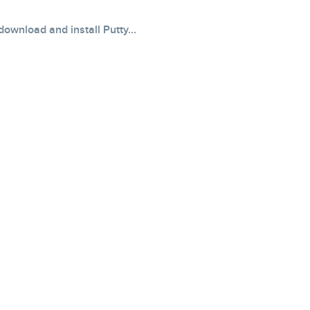
ownload and install Putty...