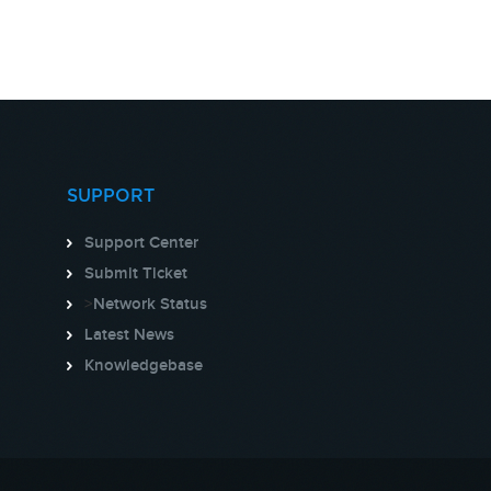
SUPPORT
Support Center
Submit Ticket
>
Network Status
Latest News
Knowledgebase