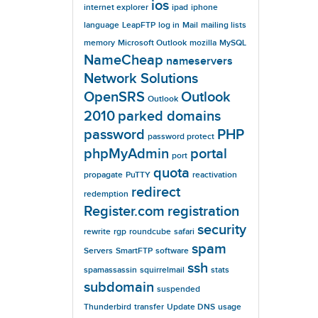
ios
internet explorer
ipad
iphone
language
LeapFTP
log in
Mail
mailing lists
memory
Microsoft Outlook
mozilla
MySQL
NameCheap
nameservers
Network Solutions
OpenSRS
Outlook
Outlook
2010
parked domains
password
PHP
password protect
phpMyAdmin
portal
port
quota
propagate
PuTTY
reactivation
redirect
redemption
Register.com
registration
security
rewrite
rgp
roundcube
safari
spam
Servers
SmartFTP
software
ssh
spamassassin
squirrelmail
stats
subdomain
suspended
Thunderbird
transfer
Update DNS
usage