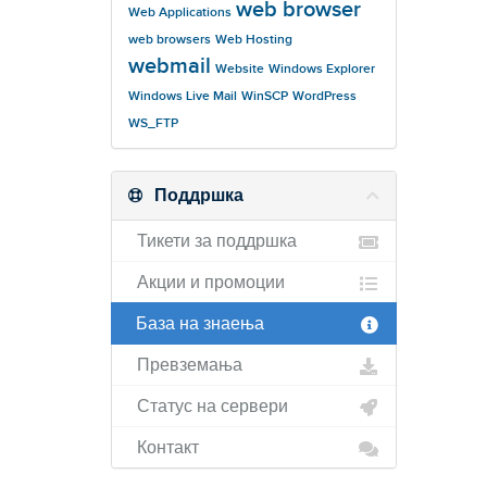
web browser
Web Applications
web browsers
Web Hosting
webmail
Website
Windows Explorer
Windows Live Mail
WinSCP
WordPress
WS_FTP
Поддршка
Тикети за поддршка
Акции и промоции
База на знаења
Превземања
Статус на сервери
Контакт