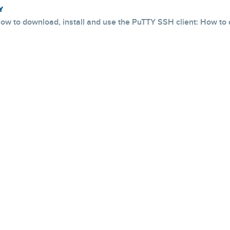
Y
ow to download, install and use the PuTTY SSH client: How to d