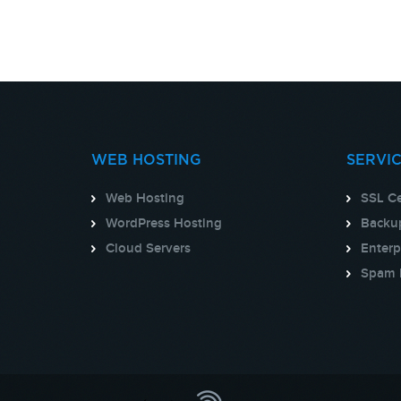
WEB HOSTING
SERVI
Web Hosting
SSL Ce
WordPress Hosting
Backup
Cloud Servers
Enterp
Spam 