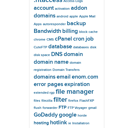
Access Logs
account
addon
activation
domains
android
apple
Apple Mail
backup
Apps
autoresponder
Bandwidth
billing
block
cache
cPanel
cron job
chrome
CMS
database
CuteFTP
databases
disk
DNS
domain
disk space
domain name
domain
registration
Domain Transfers
domains
email
enom.com
error pages
expiration
file manager
extended rgp
filter
files
filezilla
firefox
FlashFXP
FTP
flush
forwarder
FTP Voyager
gmail
GoDaddy
google
horde
hotlink
hosting
ie
Installatron