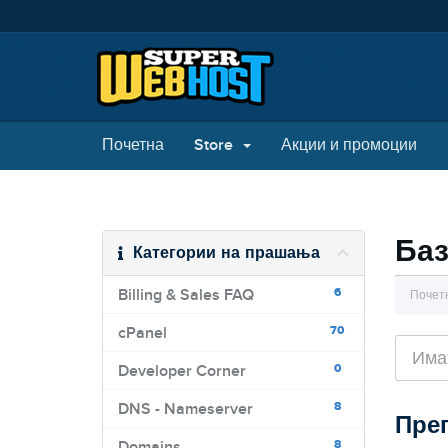
Почетна
Store
Акции и промоции
Баз
Категории на прашања
6
Billing & Sales FAQ
Почет
70
cPanel
0
Developer Corner
8
DNS - Nameserver
Прег
8
Domains