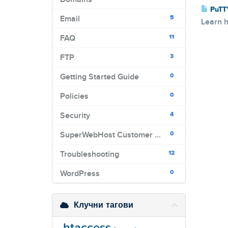
PuTT
5
Email
Learn h
11
FAQ
3
FTP
0
Getting Started Guide
0
Policies
4
Security
0
SuperWebHost Customer Portal
12
Troubleshooting
0
WordPress
Клучни тагови
.htaccess