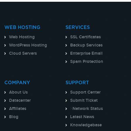
WEB HOSTING
SERVICES
Web Hosting
SSL Certificates
WordPress Hosting
Backup Services
Cloud Servers
Enterprise Email
Spam Protection
COMPANY
SUPPORT
About Us
Support Center
Datacenter
Submit Ticket
Affiliates
>
Network Status
Blog
Latest News
Knowledgebase