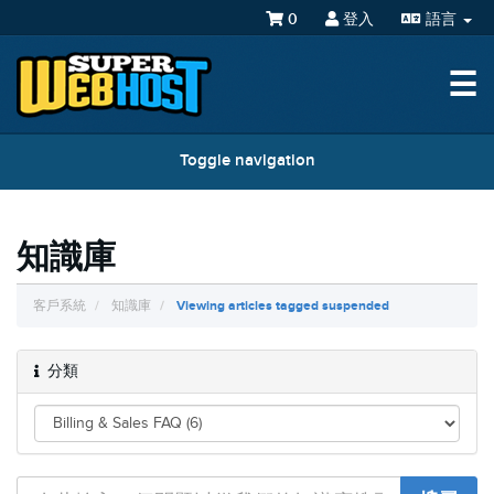
0
登入
語言
☰
Toggle navigation
知識庫
客戶系統
知識庫
Viewing articles tagged suspended
分類