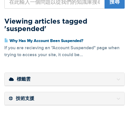
Viewing articles tagged
'suspended'
Why Has My Account Been Suspended?
If you are recieving an "Account Suspended" page when
trying to access your site, it could be...
標籤雲
技術支援