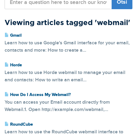
Viewing articles tagged 'webmail'
Gmail
Learn how to use Google's Gmail interface for your email,
contacts and more: How to create a...
Horde
Learn how to use Horde webmail to manage your email
and contacts: How to write an email...
How Do I Access My Webmail?
You can access your Email account directly from
Webmail.1. Open http://example.com/webmail,...
RoundCube
Learn how to use the RoundCube webmail interface to