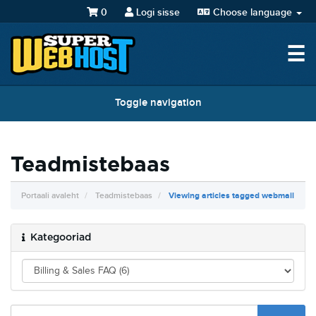
0
Logi sisse
Choose language
☰
Toggle navigation
Teadmistebaas
Portaali avaleht
Teadmistebaas
Viewing articles tagged webmail
Kategooriad