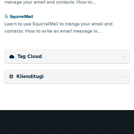
manage your email and contacts: How to...
SquirrelMail
Learn to use SquirrelMail to mange your email and
contacts: How to write an email message in...
Tag Cloud
Klienditugi