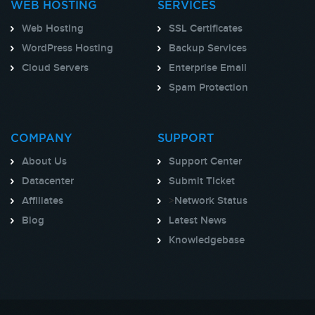
WEB HOSTING
SERVICES
Web Hosting
SSL Certificates
WordPress Hosting
Backup Services
Cloud Servers
Enterprise Email
Spam Protection
COMPANY
SUPPORT
About Us
Support Center
Datacenter
Submit Ticket
Affiliates
>
Network Status
Blog
Latest News
Knowledgebase