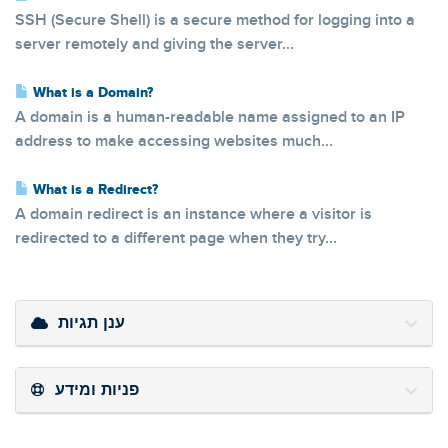
SSH (Secure Shell) is a secure method for logging into a
server remotely and giving the server...
What is a Domain?
A domain is a human-readable name assigned to an IP
address to make accessing websites much...
What is a Redirect?
A domain redirect is an instance where a visitor is
redirected to a different page when they try...
ענן תגיות
פניות ומידע