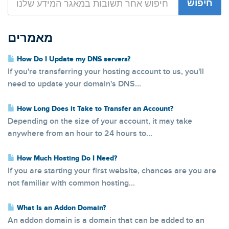
מאמרים
How Do I Update my DNS servers?
If you're transferring your hosting account to us, you'll
need to update your domain's DNS...
How Long Does it Take to Transfer an Account?
Depending on the size of your account, it may take
anywhere from an hour to 24 hours to...
How Much Hosting Do I Need?
If you are starting your first website, chances are you are
not familiar with common hosting...
What Is an Addon Domain?
An addon domain is a domain that can be added to an