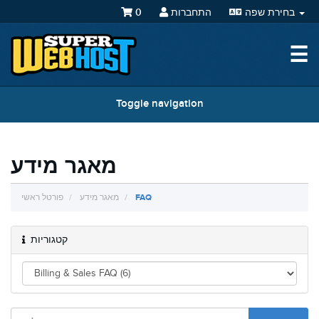
0
התחברות
בחירת שפה
☰
Toggle navigation
מאגר מידע
פורטל ראשי
מאגר מידע
FAQ
קטגוריות