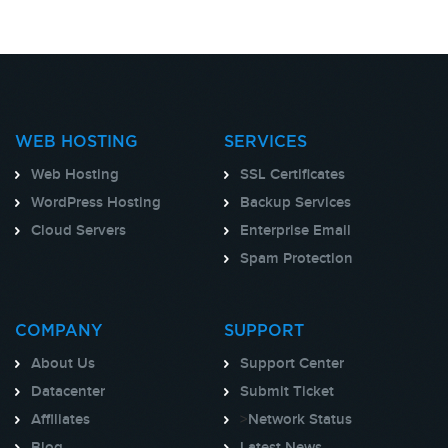
WEB HOSTING
SERVICES
Web Hosting
SSL Certificates
WordPress Hosting
Backup Services
Cloud Servers
Enterprise Email
Spam Protection
COMPANY
SUPPORT
About Us
Support Center
Datacenter
Submit Ticket
Affiliates
>
Network Status