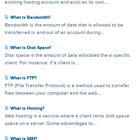
existing hosting account and exist as its own...
What is Bandwidth?
Bandwidth is the amount of data that is allowed to be
transferred in and out of an account during...
What is Disk Space?
Disk space is the amount of data allocated the a specific
client. For instance, if a client is...
What is FTP?
FTP (File Transfer Protocol) is a method used to transfer
files between your computer and the web...
What is Hosting?
Web hosting is a service where a client rents disk space
space on a server. Some advantages to...
What is SSH?