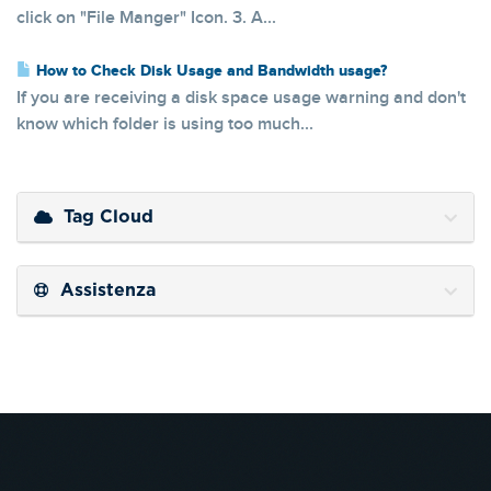
click on "File Manger" Icon. 3. A...
How to Check Disk Usage and Bandwidth usage?
If you are receiving a disk space usage warning and don't
know which folder is using too much...
Tag Cloud
Assistenza