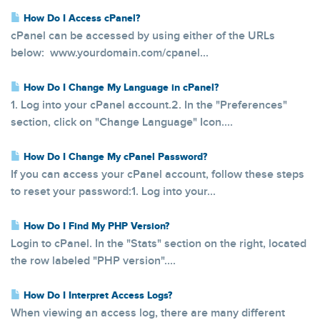
How Do I Access cPanel?
cPanel can be accessed by using either of the URLs
below: www.yourdomain.com/cpanel...
How Do I Change My Language in cPanel?
1. Log into your cPanel account.2. In the "Preferences"
section, click on "Change Language" Icon....
How Do I Change My cPanel Password?
If you can access your cPanel account, follow these steps
to reset your password:1. Log into your...
How Do I Find My PHP Version?
Login to cPanel. In the "Stats" section on the right, located
the row labeled "PHP version"....
How Do I Interpret Access Logs?
When viewing an access log, there are many different