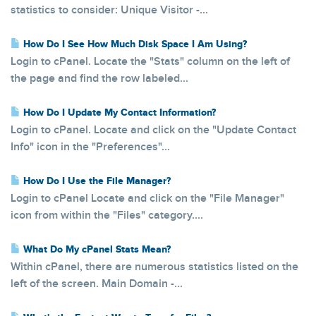
statistics to consider: Unique Visitor -...
How Do I See How Much Disk Space I Am Using?
Login to cPanel. Locate the "Stats" column on the left of
the page and find the row labeled...
How Do I Update My Contact Information?
Login to cPanel. Locate and click on the "Update Contact
Info" icon in the "Preferences"...
How Do I Use the File Manager?
Login to cPanel Locate and click on the "File Manager"
icon from within the "Files" category....
What Do My cPanel Stats Mean?
Within cPanel, there are numerous statistics listed on the
left of the screen. Main Domain -...