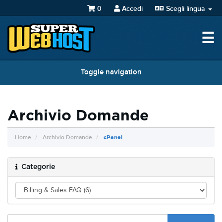
0
Accedi
Scegli lingua
☰
Toggle navigation
Archivio Domande
Home
Archivio Domande
cPanel
Categorie