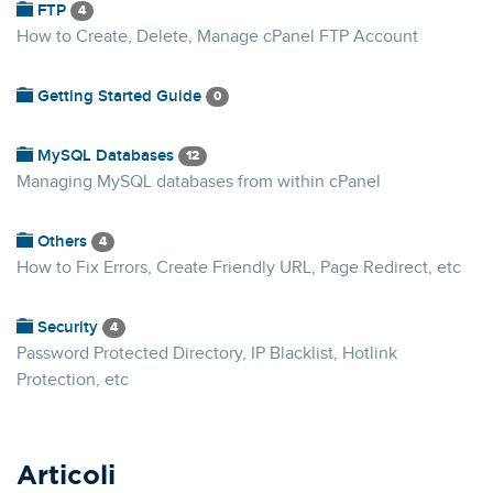
FTP
4
How to Create, Delete, Manage cPanel FTP Account
Getting Started Guide
0
MySQL Databases
12
Managing MySQL databases from within cPanel
Others
4
How to Fix Errors, Create Friendly URL, Page Redirect, etc
Security
4
Password Protected Directory, IP Blacklist, Hotlink
Protection, etc
Articoli