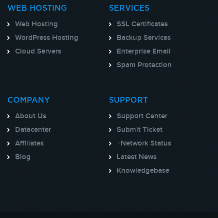
WEB HOSTING
SERVICES
Web Hosting
SSL Certificates
WordPress Hosting
Backup Services
Cloud Servers
Enterprise Email
Spam Protection
COMPANY
SUPPORT
About Us
Support Center
Datacenter
Submit Ticket
Affiliates
>
Network Status
Blog
Latest News
Knowledgebase