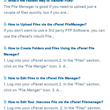
What's the Fastest Way to Transfer Files?
The File Manager is good if you need to upload just a
couple of files quickly, but if you are...
How to Upload Files via the cPanel FileManager?
If you don't want to use a 3rd party FTP Software, you can
use the cPanel's inbuilt File...
How to Create Folders and Files Using the cPanel File
Manager?
1. Log into your cPanel account.2. In the "Files" section,
click on the "File Manger" Icon. 3. A...
How to Edit Files in the cPanel File Manager?
1. Log into your cPanel account.2. In the "Files" section,
click on "File Manger" Icon. 3. A...
How to Edit Your .htaccess File via the cPanel Filemanager?
1. Log into your cPanel account. 2. In the "Files" section,