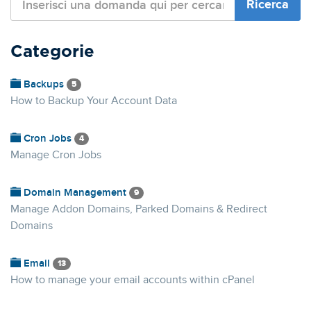
Categorie
Backups
5
How to Backup Your Account Data
Cron Jobs
4
Manage Cron Jobs
Domain Management
9
Manage Addon Domains, Parked Domains & Redirect
Domains
Email
13
How to manage your email accounts within cPanel