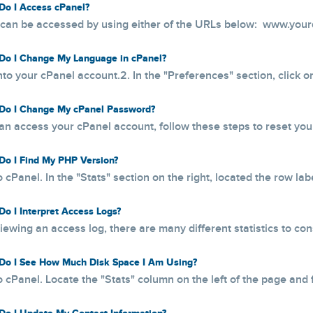
o I Access cPanel?
can be accessed by using either of the URLs below: www.your
o I Change My Language in cPanel?
into your cPanel account.2. In the "Preferences" section, click 
o I Change My cPanel Password?
can access your cPanel account, follow these steps to reset your
o I Find My PHP Version?
o cPanel. In the "Stats" section on the right, located the row lab
o I Interpret Access Logs?
ewing an access log, there are many different statistics to consi
o I See How Much Disk Space I Am Using?
o cPanel. Locate the "Stats" column on the left of the page and f