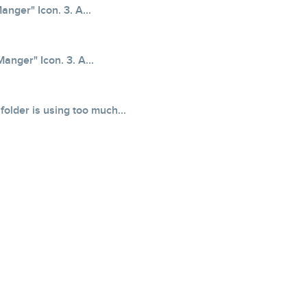
anger" Icon. 3. A...
Manger" Icon. 3. A...
older is using too much...