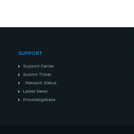
SUPPORT
Support Center
Submit Ticket
>
Network Status
Latest News
Knowledgebase