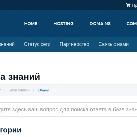
Пр
HOME
HOSTING
DOMAINS
COM
знаний
Статус сети
Партнерство
Связь с нами
а знаний
л
База знаний
cPanel
егории