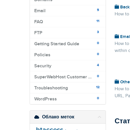
Back
5
Email
How to
11
FAQ
3
FTP
Emai
0
How to
Getting Started Guide
within 
0
Policies
4
Security
0
SuperWebHost Customer Portal
Othe
12
Troubleshooting
How to 
URL, Pa
0
WordPress
Облако меток
Ста
.htaccess