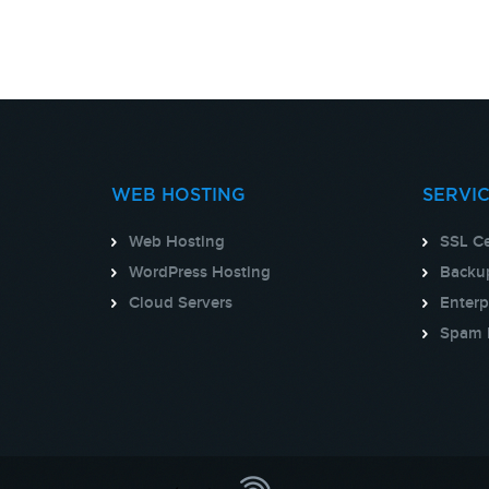
WEB HOSTING
SERVI
Web Hosting
SSL Ce
WordPress Hosting
Backup
Cloud Servers
Enterp
Spam 