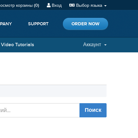
осмотр корзины (
0
)
Вход
Выбор языка
ORDER NOW
PANY
SUPPORT
Video Tutorials
Аккаунт