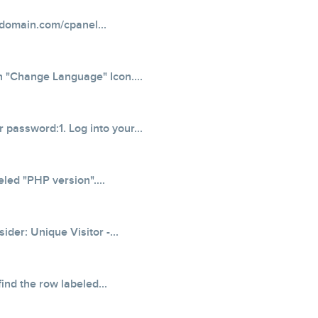
domain.com/cpanel...
on "Change Language" Icon....
 password:1. Log into your...
eled "PHP version"....
der: Unique Visitor -...
ind the row labeled...