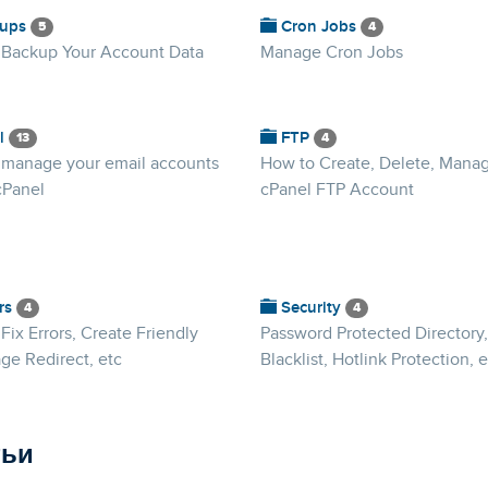
ups
Cron Jobs
5
4
 Backup Your Account Data
Manage Cron Jobs
l
FTP
13
4
 manage your email accounts
How to Create, Delete, Mana
cPanel
cPanel FTP Account
rs
Security
4
4
Fix Errors, Create Friendly
Password Protected Directory,
ge Redirect, etc
Blacklist, Hotlink Protection, e
тьи