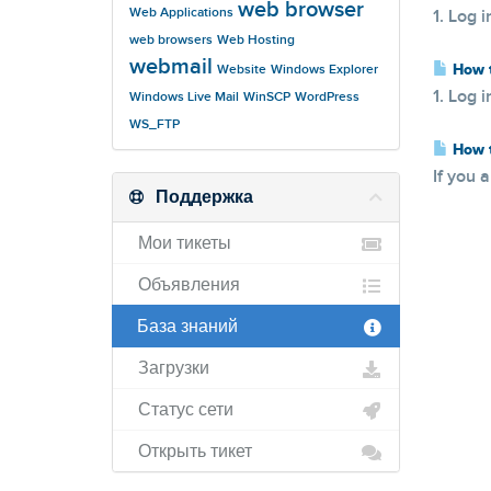
web browser
Web Applications
1. Log i
web browsers
Web Hosting
webmail
How t
Website
Windows Explorer
1. Log i
Windows Live Mail
WinSCP
WordPress
WS_FTP
How t
If you 
Поддержка
Мои тикеты
Объявления
База знаний
Загрузки
Статус сети
Открыть тикет