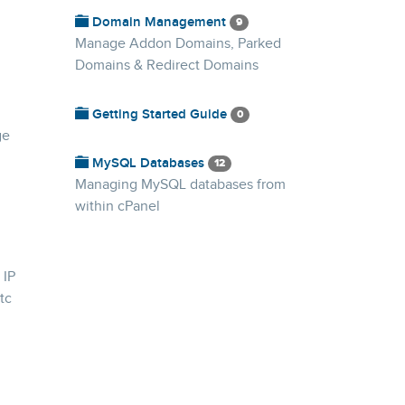
Domain Management
9
Manage Addon Domains, Parked
Domains & Redirect Domains
Getting Started Guide
0
ge
MySQL Databases
12
Managing MySQL databases from
within cPanel
 IP
tc