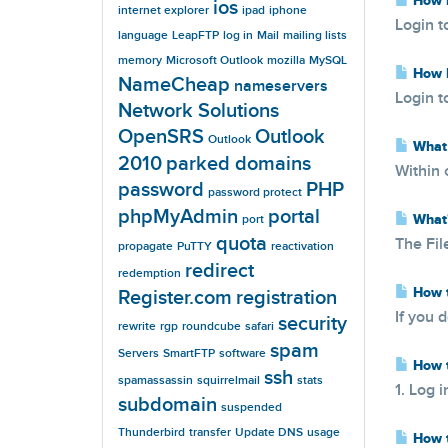
How D
ios
internet explorer
ipad
iphone
Login t
language
LeapFTP
log in
Mail
mailing lists
memory
Microsoft Outlook
mozilla
MySQL
How D
NameCheap
nameservers
Login t
Network Solutions
OpenSRS
Outlook
Outlook
What 
2010
parked domains
Within 
password
PHP
password protect
phpMyAdmin
portal
What'
port
quota
The Fil
propagate
PuTTY
reactivation
redirect
redemption
How t
Register.com
registration
If you 
security
rewrite
rgp
roundcube
safari
spam
Servers
SmartFTP
software
How t
ssh
spamassassin
squirrelmail
stats
1. Log i
subdomain
suspended
Thunderbird
transfer
Update DNS
usage
How t