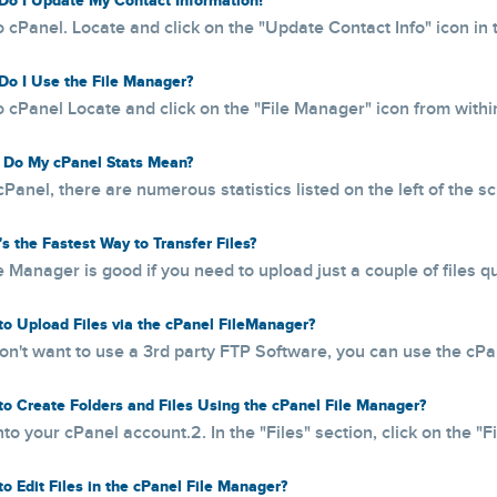
o I Update My Contact Information?
o cPanel. Locate and click on the "Update Contact Info" icon in 
o I Use the File Manager?
o cPanel Locate and click on the "File Manager" icon from within 
Do My cPanel Stats Mean?
cPanel, there are numerous statistics listed on the left of the s
s the Fastest Way to Transfer Files?
e Manager is good if you need to upload just a couple of files quic
o Upload Files via the cPanel FileManager?
don't want to use a 3rd party FTP Software, you can use the cPanel
o Create Folders and Files Using the cPanel File Manager?
nto your cPanel account.2. In the "Files" section, click on the "Fi
o Edit Files in the cPanel File Manager?