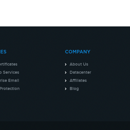
CES
COMPANY
rtificates
About Us
 Services
Datacenter
rise Email
Affiliates
Protection
Blog