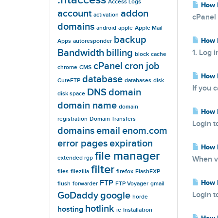
Access Logs
How D
account
addon
activation
cPanel 
domains
android
apple
Apple Mail
backup
How D
Apps
autoresponder
Bandwidth
billing
1. Log 
block
cache
cPanel
cron job
chrome
CMS
How D
database
CuteFTP
databases
disk
If you 
DNS
domain
disk space
domain name
domain
How D
registration
Domain Transfers
Login t
domains
email
enom.com
error pages
expiration
How D
file manager
extended rgp
When vi
filter
files
filezilla
firefox
FlashFXP
FTP
How D
flush
forwarder
FTP Voyager
gmail
GoDaddy
google
Login t
horde
hotlink
hosting
ie
Installatron