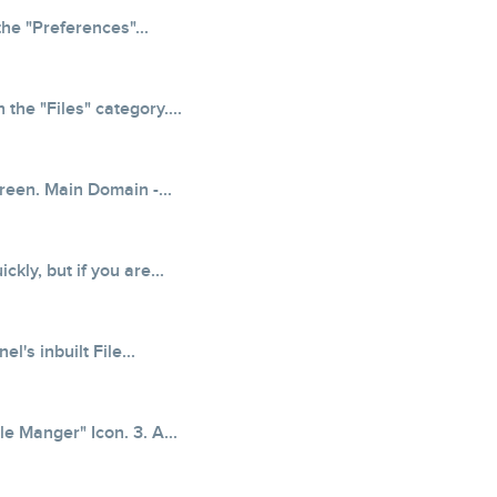
the "Preferences"...
the "Files" category....
creen. Main Domain -...
kly, but if you are...
's inbuilt File...
le Manger" Icon. 3. A...