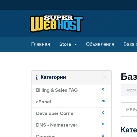
Главная
Store
Объявления
База 
Баз
Категории
6
Billing & Sales FAQ
Порта
70
cPanel
0
Developer Corner
8
DNS - Nameserver
Кат
8
Domains