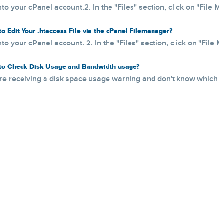
nto your cPanel account.2. In the "Files" section, click on "File M
o Edit Your .htaccess File via the cPanel Filemanager?
nto your cPanel account. 2. In the "Files" section, click on "File 
o Check Disk Usage and Bandwidth usage?
are receiving a disk space usage warning and don't know which f