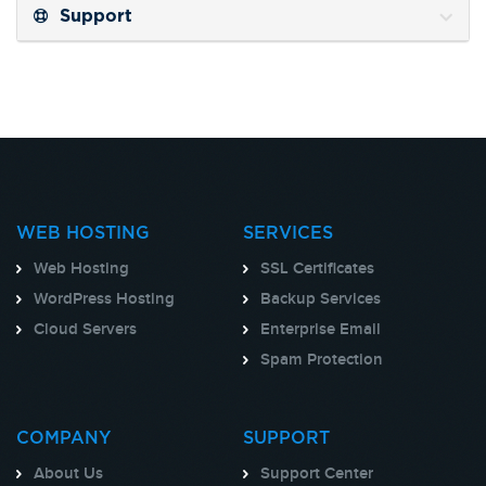
Support
WEB HOSTING
SERVICES
Web Hosting
SSL Certificates
WordPress Hosting
Backup Services
Cloud Servers
Enterprise Email
Spam Protection
COMPANY
SUPPORT
About Us
Support Center