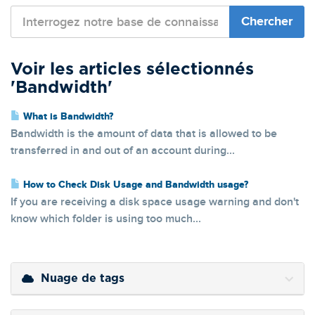
Voir les articles sélectionnés
'Bandwidth'
What is Bandwidth?
Bandwidth is the amount of data that is allowed to be
transferred in and out of an account during...
How to Check Disk Usage and Bandwidth usage?
If you are receiving a disk space usage warning and don't
know which folder is using too much...
Nuage de tags