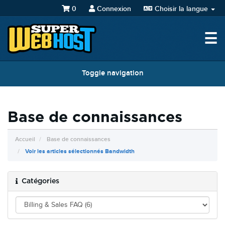
0
Connexion
Choisir la langue
☰
Toggle navigation
Base de connaissances
Accueil
Base de connaissances
Voir les articles sélectionnés Bandwidth
Catégories