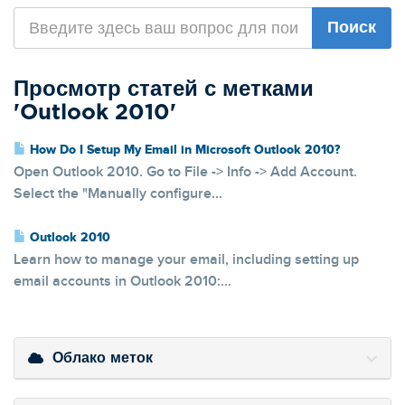
Просмотр статей с метками
'Outlook 2010'
How Do I Setup My Email in Microsoft Outlook 2010?
Open Outlook 2010. Go to File -> Info -> Add Account.
Select the "Manually configure...
Outlook 2010
Learn how to manage your email, including setting up
email accounts in Outlook 2010:...
Облако меток