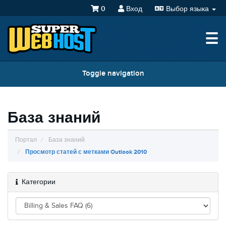
0
Вход
Выбор языка
☰
Toggle navigation
База знаний
Портал
База знаний
Просмотр статей с метками Outlook 2010
Категории