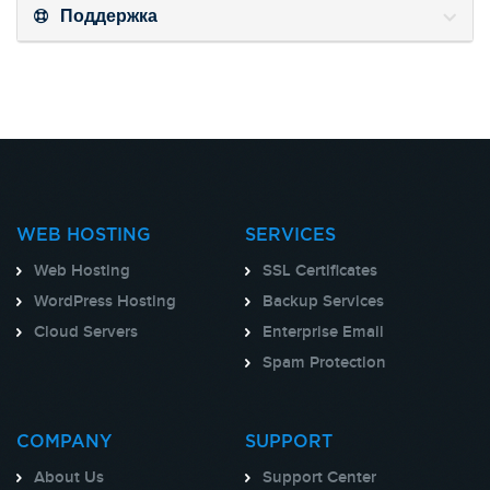
Поддержка
WEB HOSTING
SERVICES
Web Hosting
SSL Certificates
WordPress Hosting
Backup Services
Cloud Servers
Enterprise Email
Spam Protection
COMPANY
SUPPORT
About Us
Support Center