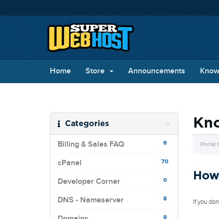
Home
Store
Announcements
Know
Kn
Categories
6
Billing & Sales FAQ
Portal
70
cPanel
How 
0
Developer Corner
8
DNS - Nameserver
If you do
8
Domains