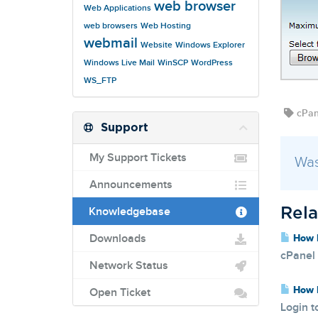
web browser
Web Applications
web browsers
Web Hosting
webmail
Website
Windows Explorer
Windows Live Mail
WinSCP
WordPress
WS_FTP
cPane
Support
My Support Tickets
Was
Announcements
Knowledgebase
Rela
Downloads
How D
cPanel 
Network Status
How D
Open Ticket
Login t