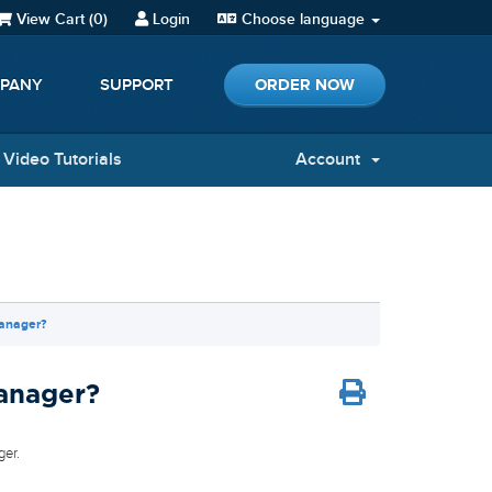
View Cart (
0
)
Login
Choose language
ORDER NOW
PANY
SUPPORT
Video Tutorials
Account
Manager?
Manager?
ger.