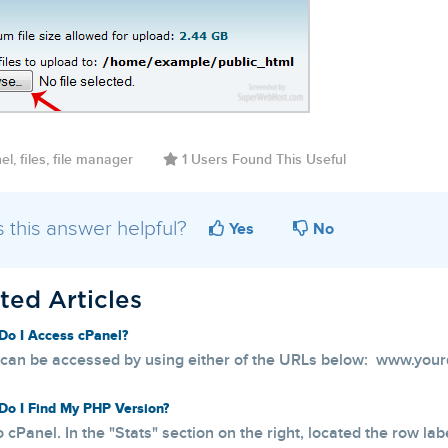
l, files, file manager
1 Users Found This Useful
 this answer helpful?
Yes
No
ted Articles
o I Access cPanel?
can be accessed by using either of the URLs below: www.your
o I Find My PHP Version?
o cPanel. In the "Stats" section on the right, located the row lab