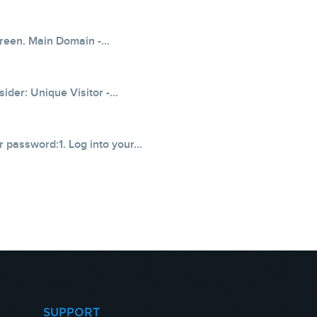
creen. Main Domain -...
der: Unique Visitor -...
 password:1. Log into your...
SUPPORT