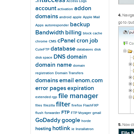
Access Logs
account
addon
activation
domains
4.
Navigat
android
apple
Apple Mail
go to /pub
backup
Apps
autoresponder
Bandwidth
billing
block
cache
cPanel
cron job
chrome
CMS
database
CuteFTP
databases
disk
DNS
domain
disk space
domain name
domain
registration
Domain Transfers
domains
email
enom.com
error pages
expiration
file manager
extended rgp
filter
files
filezilla
firefox
FlashFXP
FTP
flush
forwarder
FTP Voyager
gmail
GoDaddy
google
horde
5.
Now cli
hotlink
hosting
ie
Installatron