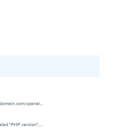
domain.com/cpanel...
eled "PHP version"....