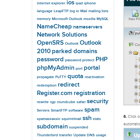
ios
internet explorer
ipad
iphone
language
LeapFTP
log in
Mail
mailing lists
memory
Microsoft Outlook
mozilla
MySQL
NameCheap
nameservers
Network Solutions
OpenSRS
Outlook
Outlook
2010
parked domains
password
PHP
password protect
phpMyAdmin
portal
port
quota
propagate
PuTTY
reactivation
redirect
redemption
Register.com
registration
security
rewrite
rgp
roundcube
safari
spam
Servers
SmartFTP
software
6.
Click o
ssh
spamassassin
squirrelmail
stats
automatic
subdomain
suspended
Thunderbird
transfer
Update DNS
usage