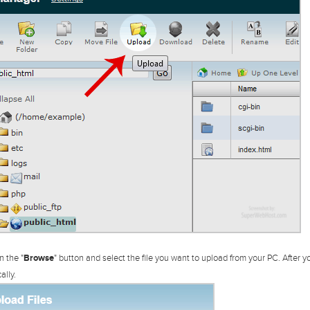
n the "
Browse
" button and select the file you want to upload from your PC. After yo
ally.