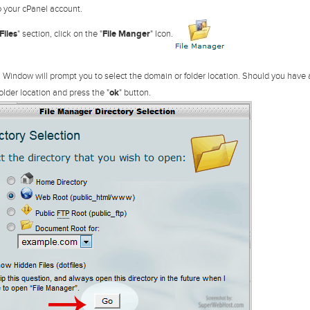
 your cPanel account.
Files
" section, click on the "
File Manger
" Icon.
 Window will prompt you to select the domain or folder location. Should you have
older location and press the "
ok
" button.