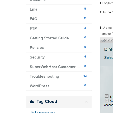
1.
Log into
5
Email
2.
In the "
11
FAQ
3.
A small
3
FTP
name or f
0
Getting Started Guide
0
Policies
4
Security
0
SuperWebHost Customer Portal
12
Troubleshooting
0
WordPress
Tag Cloud
.htaccess