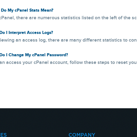
Do My cPanel Stats Mean?
cPanel, there are numerous statistics listed on the left of the s
o I Interpret Access Logs?
ewing an access log, there are many different statistics to consi
o I Change My cPanel Password?
can access your cPanel account, follow these steps to reset your
CES
COMPANY