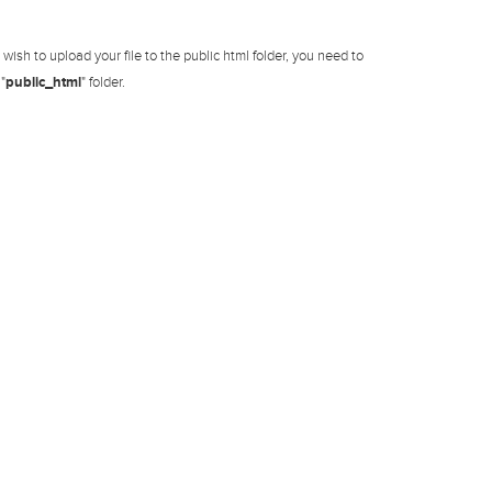
ish to upload your file to the public html folder, you need to
"
public_html
" folder.