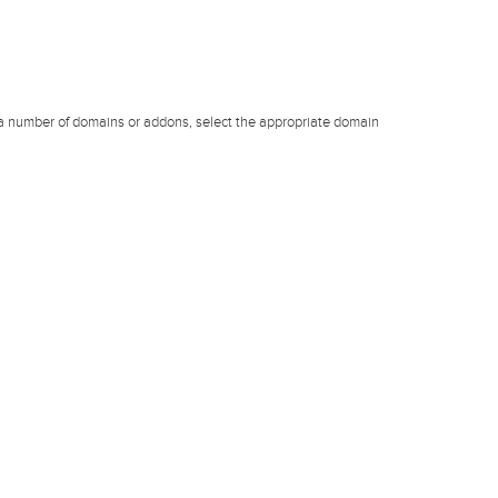
 a number of domains or addons, select the appropriate domain