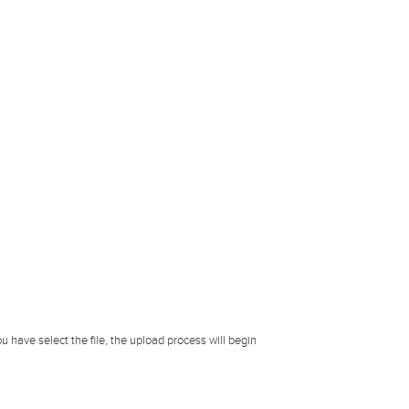
u have select the file, the upload process will begin