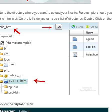
e to the directory where you want to upload your files to. For example, should you w
lic_html first.
On the left side you can see a list of directories. Double Click on the 
ck on the "
Upload
" icon.