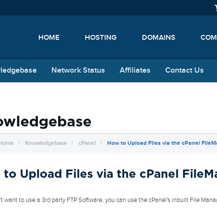
HOME
HOSTING
DOMAINS
COM
ledgebase
Network Status
Affiliates
Contact Us
owledgebase
 Home
Knowledgebase
cPanel
How to Upload Files via the cPanel File
to Upload Files via the cPanel File
n't want to use a 3rd party FTP Software, you can use the cPanel's inbuilt File Mana