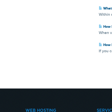
What 
Within 
How D
When vi
How D
If you 
WEB HOSTING
SERVI