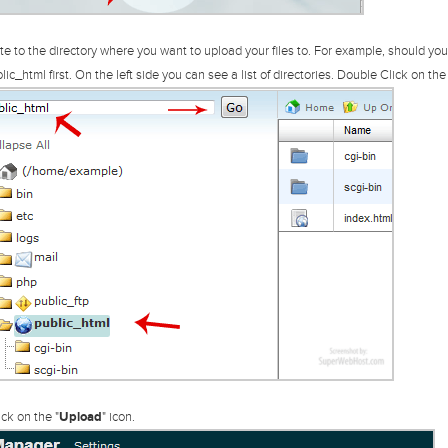
e to the directory where you want to upload your files to. For example, should you w
lic_html first.
On the left side you can see a list of directories. Double Click on the 
ck on the "
Upload
" icon.