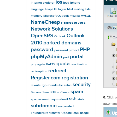
ios
internet explorer
ipad
iphone
language
LeapFTP
log in
Mail
mailing lists
memory
Microsoft Outlook
mozilla
MySQL
NameCheap
nameservers
Network Solutions
OpenSRS
Outlook
Outlook
2010
parked domains
password
PHP
password protect
phpMyAdmin
portal
port
quota
propagate
PuTTY
reactivation
redirect
redemption
Register.com
registration
security
rewrite
rgp
roundcube
safari
spam
Servers
SmartFTP
software
6.
Click o
ssh
spamassassin
squirrelmail
stats
automatic
subdomain
suspended
Thunderbird
transfer
Update DNS
usage