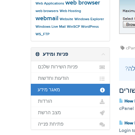
web browser
Web Applications
web browsers
Web Hosting
webmail
Website
Windows Explorer
Windows Live Mail
WinSCP
WordPress
WS_FTP
cPane
פניות ומידע
פניות השירות שלכם
הודעות וחדשות
מאגר מידע
מאמר
הורדות
How D
cPanel 
מצב הרשת
How D
פתיחת פנייה
Login t