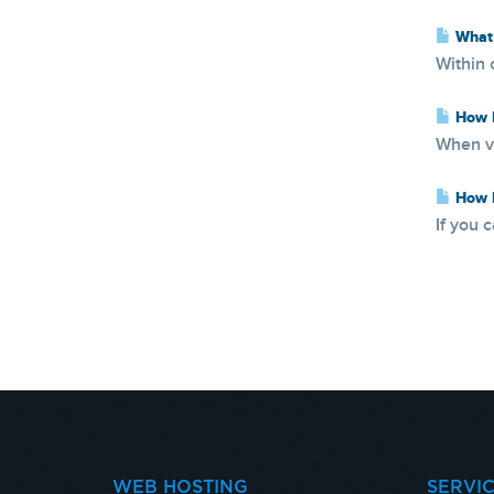
What 
Within 
How D
When vi
How D
If you 
WEB HOSTING
SERVI