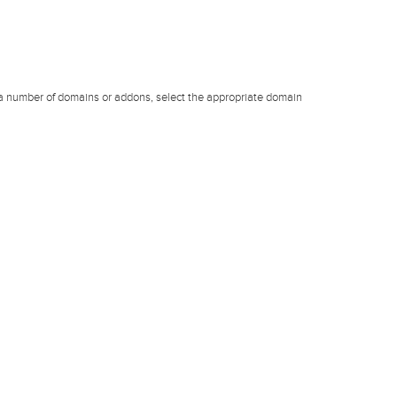
 a number of domains or addons, select the appropriate domain