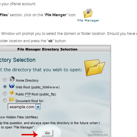
 your cPanel account.
Files
" section, click on the "
File Manger
" Icon.
 Window will prompt you to select the domain or folder location. Should you have
older location and press the "
ok
" button.