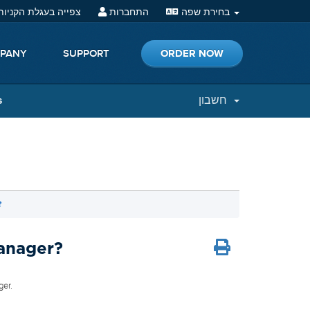
פייה בעגלת הקניות (
התחברות
בחירת שפה
ORDER NOW
PANY
SUPPORT
s
חשבון
?
Manager?
ger.