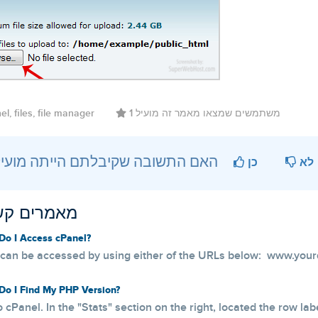
l, files, file manager
1 משתמשים שמצאו מאמר זה מועיל
?האם התשובה שקיבלתם הייתה מועילה
כן
לא
ים קשורים
o I Access cPanel?
can be accessed by using either of the URLs below: www.your
o I Find My PHP Version?
o cPanel. In the "Stats" section on the right, located the row lab