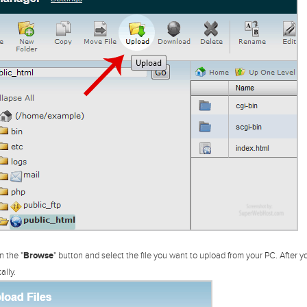
n the "
Browse
" button and select the file you want to upload from your PC. After yo
ally.