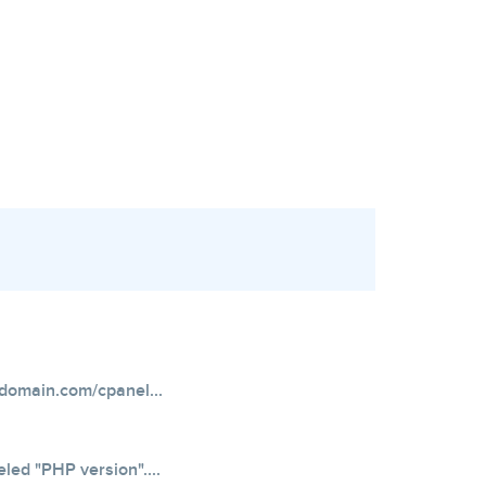
domain.com/cpanel...
eled "PHP version"....