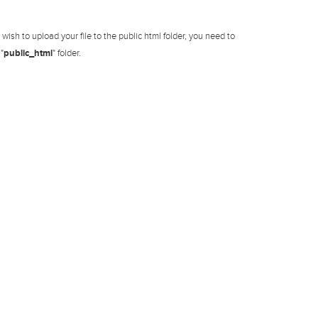
ish to upload your file to the public html folder, you need to
"
public_html
" folder.