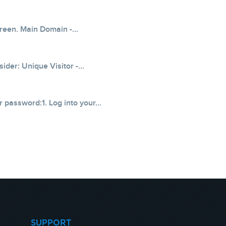
creen. Main Domain -...
der: Unique Visitor -...
 password:1. Log into your...
SUPPORT