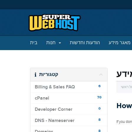
בית
חנות
הודעות וחדשות
מאגר מידע
מאג
קטגוריות
6
Billing & Sales FAQ
פורטל 
70
cPanel
How 
0
Developer Corner
8
DNS - Nameserver
If you do
8
Domains