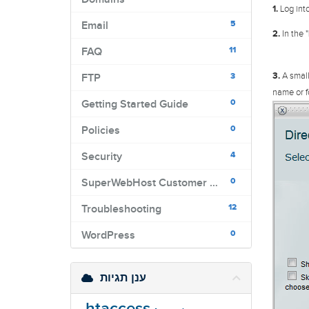
1.
Log into
5
Email
2.
In the "
11
FAQ
3.
A small
3
FTP
name or f
0
Getting Started Guide
0
Policies
4
Security
0
SuperWebHost Customer Portal
12
Troubleshooting
0
WordPress
ענן תגיות
.htaccess