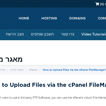
)
0
צ
HOME
HOSTING
DOMAINS
COM
מצב הרשת
חשבון שותפים
צרו קשר
Video Tutorial
ר מידע
ראשי
מאגר מידע
cPanel
How to Upload Files via the cPanel FileManager
to Upload Files via the cPanel File
n't want to use a 3rd party FTP Software, you can use the cPanel's inbuilt File Mana