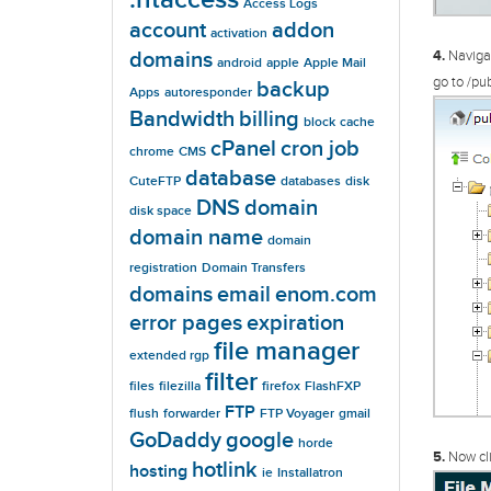
Access Logs
account
addon
activation
domains
4.
Navigat
android
apple
Apple Mail
go to /pub
backup
Apps
autoresponder
Bandwidth
billing
block
cache
cPanel
cron job
chrome
CMS
database
CuteFTP
databases
disk
DNS
domain
disk space
domain name
domain
registration
Domain Transfers
domains
email
enom.com
error pages
expiration
file manager
extended rgp
filter
files
filezilla
firefox
FlashFXP
FTP
flush
forwarder
FTP Voyager
gmail
GoDaddy
google
horde
5.
Now cli
hotlink
hosting
ie
Installatron