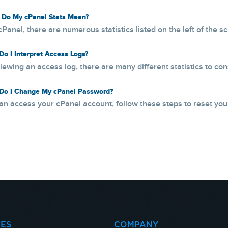
Do My cPanel Stats Mean?
cPanel, there are numerous statistics listed on the left of the s
o I Interpret Access Logs?
ewing an access log, there are many different statistics to consi
o I Change My cPanel Password?
can access your cPanel account, follow these steps to reset your
CES
COMPANY