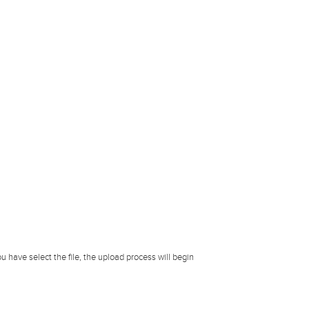
u have select the file, the upload process will begin