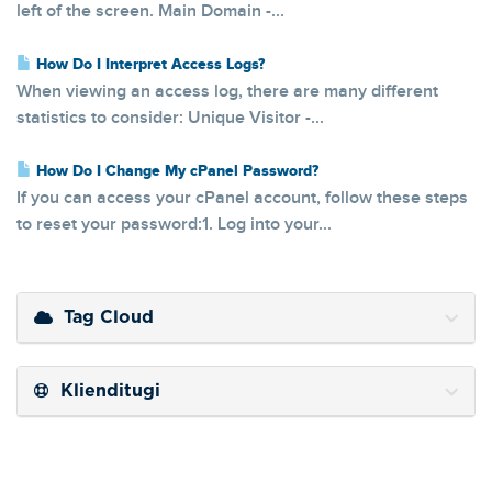
left of the screen. Main Domain -...
How Do I Interpret Access Logs?
When viewing an access log, there are many different
statistics to consider: Unique Visitor -...
How Do I Change My cPanel Password?
If you can access your cPanel account, follow these steps
to reset your password:1. Log into your...
Tag Cloud
Klienditugi