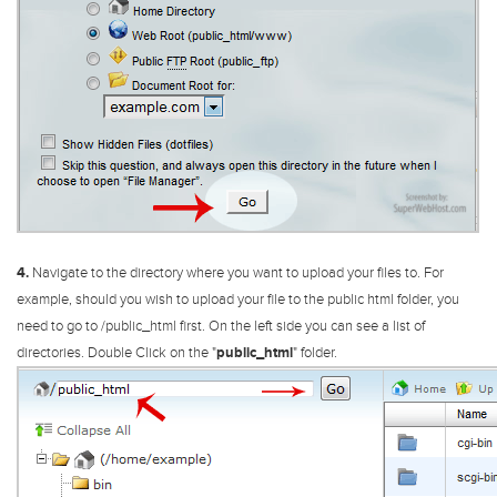
4.
Navigate to the directory where you want to upload your files to. For
example, should you wish to upload your file to the public html folder, you
need to go to /public_html first.
On the left side you can see a list of
directories. Double Click on the "
public_html
" folder.