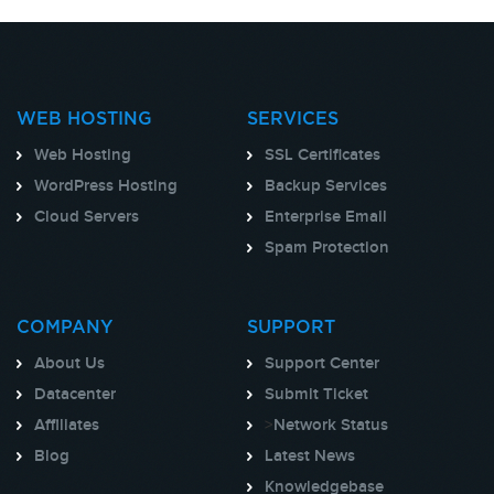
WEB HOSTING
SERVICES
Web Hosting
SSL Certificates
WordPress Hosting
Backup Services
Cloud Servers
Enterprise Email
Spam Protection
COMPANY
SUPPORT
About Us
Support Center
Datacenter
Submit Ticket
Affiliates
>
Network Status
Blog
Latest News
Knowledgebase