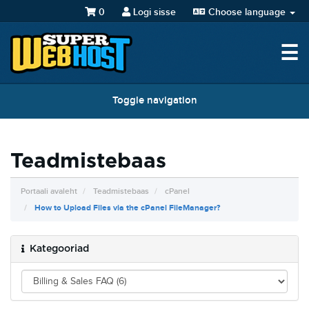
0
Logi sisse
Choose language
☰
Toggle navigation
Teadmistebaas
Portaali avaleht
Teadmistebaas
cPanel
How to Upload Files via the cPanel FileManager?
Kategooriad