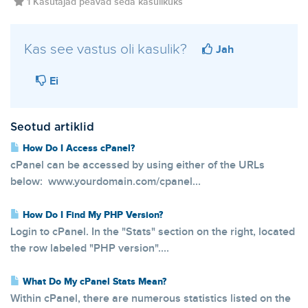
1 Kasutajad peavad seda kasulikuks
Kas see vastus oli kasulik?
Jah
Ei
Seotud artiklid
How Do I Access cPanel?
cPanel can be accessed by using either of the URLs
below: www.yourdomain.com/cpanel...
How Do I Find My PHP Version?
Login to cPanel. In the "Stats" section on the right, located
the row labeled "PHP version"....
What Do My cPanel Stats Mean?
Within cPanel, there are numerous statistics listed on the