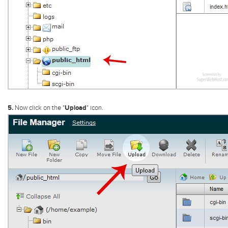
5.
Now click on the "
Upload
" icon.