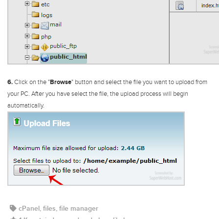
6.
Click on the "
Browse
" button and select the file you want to upload from
your PC. After you have select the file, the upload process will begin
automatically.
cPanel, files, file manager