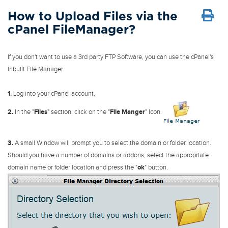
How to Upload Files via the
cPanel FileManager?
If you don't want to use a 3rd party FTP Software, you can use the cPanel's
inbuilt File Manager.
1.
Log into your cPanel account.
2.
In the "
Files
" section, click on the "
File Manger
" Icon.
3.
A small Window will prompt you to select the domain or folder location.
Should you have a number of domains or addons, select the appropriate
domain name or folder location and press the "
ok
" button.