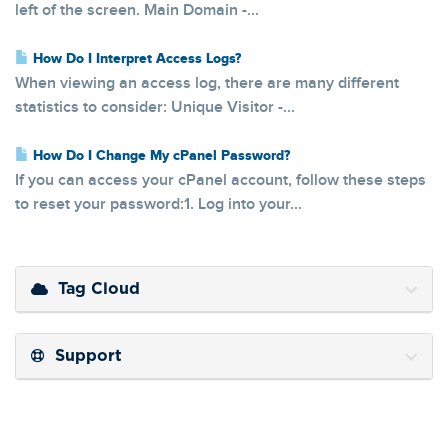
left of the screen. Main Domain -...
How Do I Interpret Access Logs?
When viewing an access log, there are many different
statistics to consider: Unique Visitor -...
How Do I Change My cPanel Password?
If you can access your cPanel account, follow these steps
to reset your password:1. Log into your...
Tag Cloud
Support