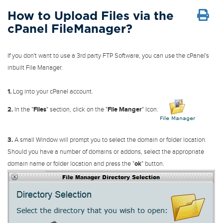
How to Upload Files via the
cPanel FileManager?
If you don't want to use a 3rd party FTP Software, you can use the cPanel's
inbuilt File Manager.
1.
Log into your cPanel account.
2.
In the "
Files
" section, click on the "
File Manger
" Icon.
3.
A small Window will prompt you to select the domain or folder location.
Should you have a number of domains or addons, select the appropriate
domain name or folder location and press the "
ok
" button.