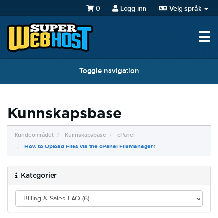
0
Logg inn
Velg språk
☰
Toggle navigation
Kunnskapsbase
Kundeområdet
Kunnskapsbase
cPanel
How to Upload Files via the cPanel FileManager?
Kategorier