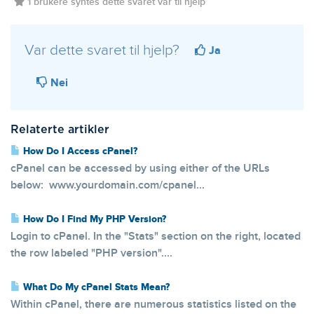
1 brukere syntes dette svaret var til hjelp
Var dette svaret til hjelp?
Ja
Nei
Relaterte artikler
How Do I Access cPanel?
cPanel can be accessed by using either of the URLs
below: www.yourdomain.com/cpanel...
How Do I Find My PHP Version?
Login to cPanel. In the "Stats" section on the right, located
the row labeled "PHP version"....
What Do My cPanel Stats Mean?
Within cPanel, there are numerous statistics listed on the