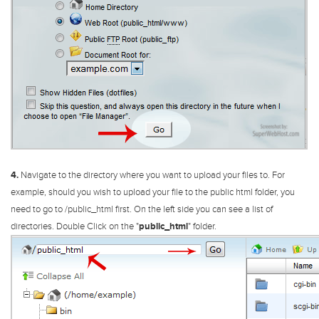
4.
Navigate to the directory where you want to upload your files to. For
example, should you wish to upload your file to the public html folder, you
need to go to /public_html first.
On the left side you can see a list of
directories. Double Click on the "
public_html
" folder.