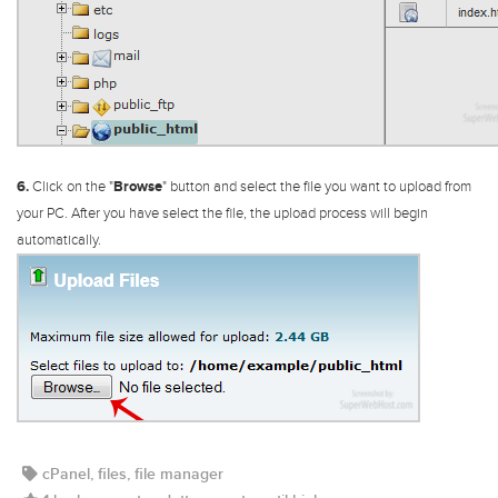
6.
Click on the "
Browse
" button and select the file you want to upload from
your PC. After you have select the file, the upload process will begin
automatically.
cPanel, files, file manager