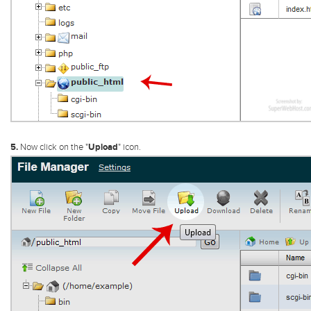
5.
Now click on the "
Upload
" icon.