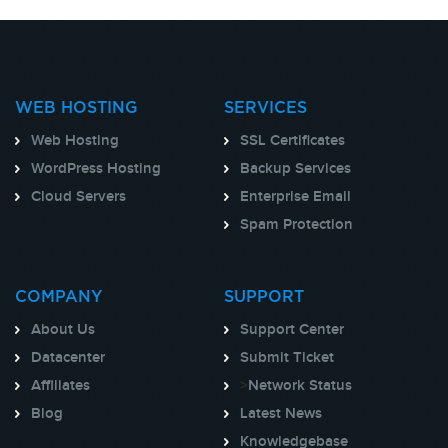
WEB HOSTING
SERVICES
Web Hosting
SSL Certificates
WordPress Hosting
Backup Services
Cloud Servers
Enterprise Email
Spam Protection
COMPANY
SUPPORT
About Us
Support Center
Datacenter
Submit Ticket
Affiliates
>
Network Status
Blog
Latest News
Knowledgebase